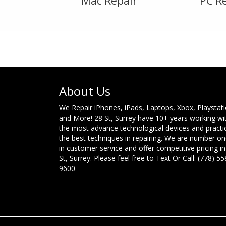
Mac Repair
PC R
About Us
We Repair iPhones, iPads, Laptops, Xbox, Playstat
and More! 28 St, Surrey have 10+ years working wi
the most advance technological devices and practi
the best techniques in repairing. We are number o
in customer service and offer competitive pricing in
St, Surrey. Please feel free to Text Or Call: (778) 55
9600