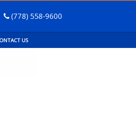
(778) 558-9600
ONTACT US