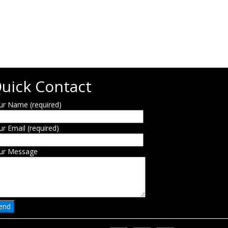
uick Contact
ur Name (required)
ur Email (required)
ur Message