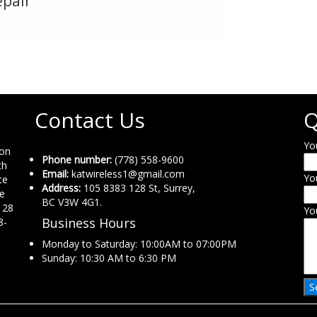
epair
Contact Us
Q
Yo
ion
Phone number:
(778) 558-9600
th
Email:
katwireless1@gmail.com
Yo
ce
Address:
105 8383 128 St, Surrey,
ne
BC V3W 4G1.
 28
Yo
Business Hours
8-
Monday to Saturday: 10:00AM to 07:00PM
Sunday: 10:30 AM to 6:30 PM