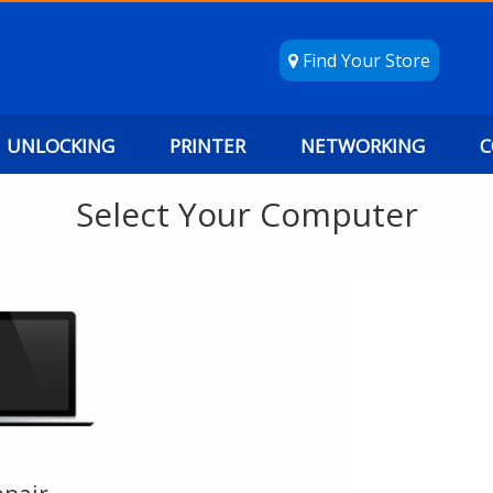
Find Your Store
UNLOCKING
PRINTER
NETWORKING
C
Select Your Computer