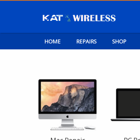
HOME
REPAIRS
SHOP