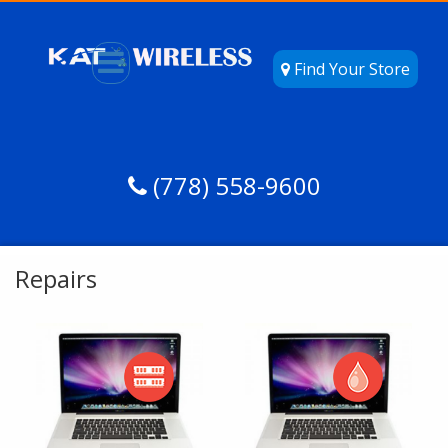
Find Your Store
(778) 558-9600
Repairs