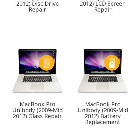
2012) Disc Drive
2012) LCD Screen
Repair
Repair
MacBook Pro
MacBook Pro
Unibody (2009-Mid
Unibody (2009-Mid
2012) Glass Repair
2012) Battery
Replacement