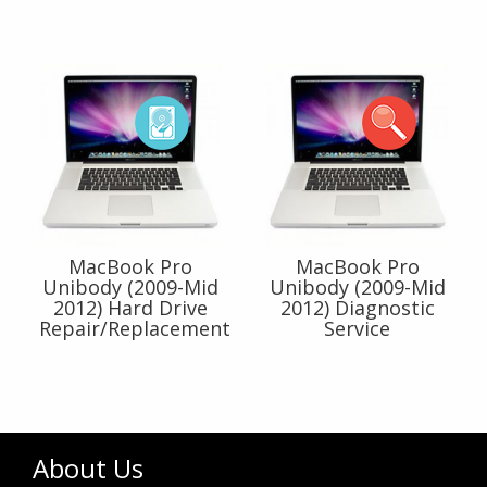
MacBook Pro
MacBook Pro
Unibody (2009-Mid
Unibody (2009-Mid
2012) Hard Drive
2012) Diagnostic
Repair/Replacement
Service
About Us