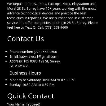
We Repair iPhones, iPads, Laptops, Xbox, Playstation and
More! 28 St, Surrey have 10+ years working with the most
advance technological devices and practice the best
techniques in repairing. We are number one in customer
service and offer competitive pricing in 28 St, Surrey. Please
feel free to Text Or Call: (778) 558-9600
Contact Us
Phone number:
(778) 558-9600
Email:
katwireless1@gmail.com
Address:
105 8383 128 St, Surrey,
BC V3W 4G1.
Business Hours
Monday to Saturday: 10:00AM to 07:00PM
Sunday: 10:30 AM to 6:30 PM
Quick Contact
Your Name (required)