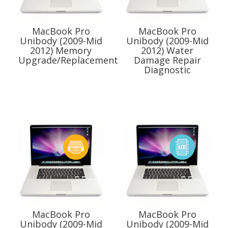
MacBook Pro
MacBook Pro
Unibody (2009-Mid
Unibody (2009-Mid
2012) Memory
2012) Water
Upgrade/Replacement
Damage Repair
Diagnostic
MacBook Pro
MacBook Pro
Unibody (2009-Mid
Unibody (2009-Mid