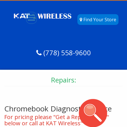
Find Your Store
(778) 558-9600
Repairs:
Chromebook Diagnostic Service
For pricing please "Get a Repair Quote"
below or call at KAT Wireless"