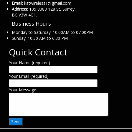
Email:
katwireless1@gmail.com
Address:
105 8383 128 St, Surrey,
BC V3W 4G1.
Business Hours
Monday to Saturday: 10:00AM to 07:00PM
Sunday: 10:30 AM to 6:30 PM
Quick Contact
Your Name (required)
Your Email (required)
Your Message