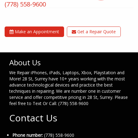
(778) 558-9600
Make an Appointment
Get a Repair Quote
About Us
We Repair iPhones, iPads, Laptops, Xbox, Playstation and
More! 28 St, Surrey have 10+ years working with the most
advance technological devices and practice the best
techniques in repairing. We are number one in customer
service and offer competitive pricing in 28 St, Surrey. Please
feel free to Text Or Call: (778) 558-9600
Contact Us
Phone number:
(778) 558-9600