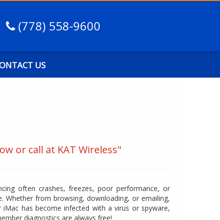
(778) 558-9600
ONTACT US
ow or call at KAT Wireless"
cing often crashes, freezes, poor performance, or
. Whether from browsing, downloading, or emailing,
 iMac has become infected with a virus or spyware,
member diagnostics are always free!