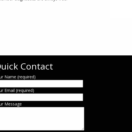
uick Contact
ur Name (required)
ur Email (required)
ur Message