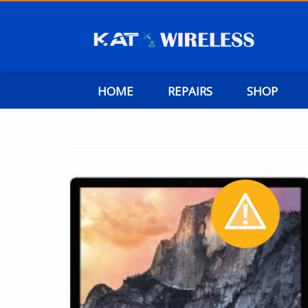
HOME
REPAIRS
SHOP