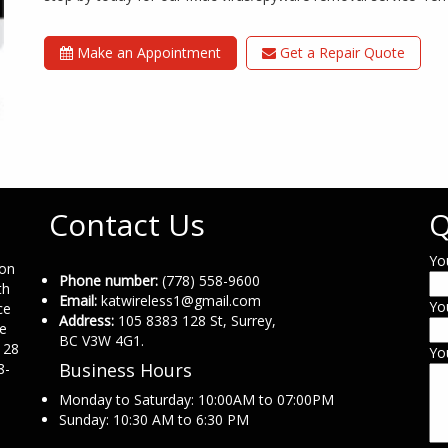
Make an Appointment
Get a Repair Quote
Contact Us
Q
Yo
ion
Phone number:
(778) 558-9600
th
Email:
katwireless1@gmail.com
Yo
ce
Address:
105 8383 128 St, Surrey,
ne
BC V3W 4G1.
 28
Yo
Business Hours
8-
Monday to Saturday: 10:00AM to 07:00PM
Sunday: 10:30 AM to 6:30 PM