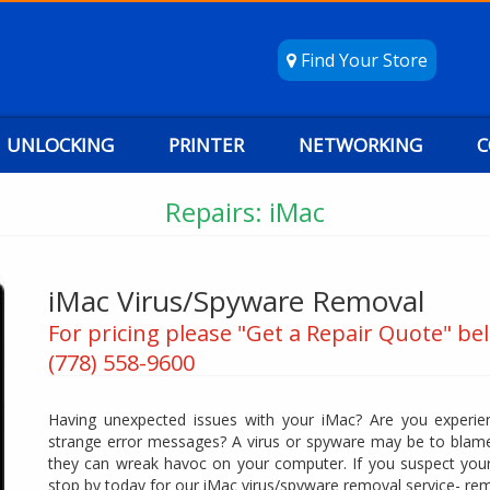
Find Your Store
UNLOCKING
PRINTER
NETWORKING
C
Repairs: iMac
iMac Virus/Spyware Removal
For pricing please "Get a Repair Quote" bel
(778) 558-9600
Having unexpected issues with your iMac? Are you experien
strange error messages? A virus or spyware may be to blame
they can wreak havoc on your computer. If you suspect your
stop by today for our iMac virus/spyware removal service- re