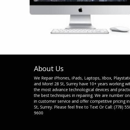
About Us
We Repair iPhones, iPads, Laptops, Xbox, Playstat
and More! 28 St, Surrey have 10+ years working wi
the most advance technological devices and practi
the best techniques in repairing. We are number o
in customer service and offer competitive pricing in
St, Surrey. Please feel free to Text Or Call: (778) 55
9600