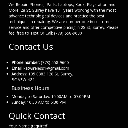
We Repair iPhones, iPads, Laptops, Xbox, Playstation and
More! 28 St, Surrey have 10+ years working with the most
advance technological devices and practice the best
techniques in repairing. We are number one in customer
service and offer competitive pricing in 28 St, Surrey. Please
feel free to Text Or Call: (778) 558-9600
Contact Us
Phone number:
(778) 558-9600
Email:
katwireless1@gmail.com
Address:
105 8383 128 St, Surrey,
BC V3W 4G1.
Business Hours
Monday to Saturday: 10:00AM to 07:00PM
Sunday: 10:30 AM to 6:30 PM
Quick Contact
Your Name (required)