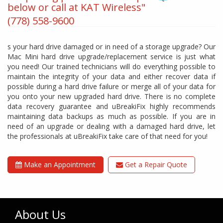
below or call at KAT Wireless"
(778) 558-9600
s your hard drive damaged or in need of a storage upgrade? Our
Mac Mini hard drive upgrade/replacement service is just what
you need! Our trained technicians will do everything possible to
maintain the integrity of your data and either recover data if
possible during a hard drive failure or merge all of your data for
you onto your new upgraded hard drive. There is no complete
data recovery guarantee and uBreakiFix highly recommends
maintaining data backups as much as possible. If you are in
need of an upgrade or dealing with a damaged hard drive, let
the professionals at uBreakiFix take care of that need for you!
Make an Appointment
Get a Repair Quote
About Us