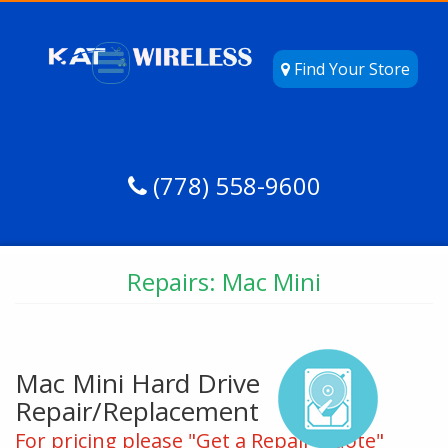
Find Your Store
(778) 558-9600
Repairs: Mac Mini
Mac Mini Hard Drive
Repair/Replacement
For pricing please "Get a Repair Quote"