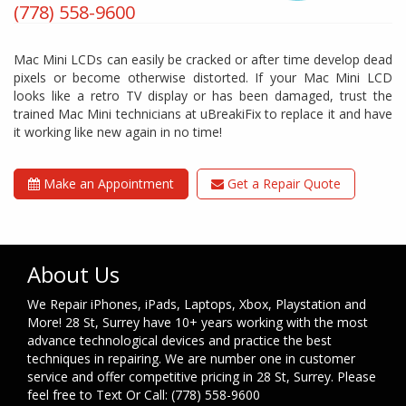
(778) 558-9600
Mac Mini LCDs can easily be cracked or after time develop dead
pixels or become otherwise distorted. If your Mac Mini LCD
looks like a retro TV display or has been damaged, trust the
trained Mac Mini technicians at uBreakiFix to replace it and have
it working like new again in no time!
Make an Appointment
Get a Repair Quote
About Us
We Repair iPhones, iPads, Laptops, Xbox, Playstation and
More! 28 St, Surrey have 10+ years working with the most
advance technological devices and practice the best
techniques in repairing. We are number one in customer
service and offer competitive pricing in 28 St, Surrey. Please
feel free to Text Or Call: (778) 558-9600