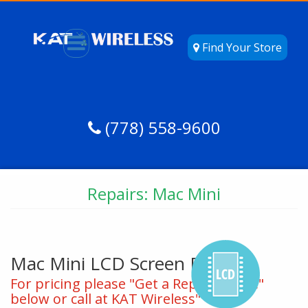
Find Your Store
(778) 558-9600
Repairs: Mac Mini
Mac Mini LCD Screen Repair
For pricing please "Get a Repair Quote"
below or call at KAT Wireless"