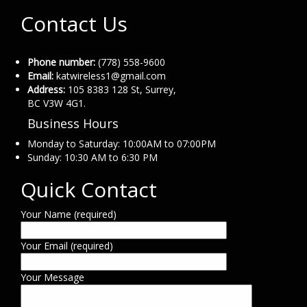
Contact Us
Phone number:
(778) 558-9600
Email:
katwireless1@gmail.com
Address:
105 8383 128 St, Surrey,
BC V3W 4G1.
Business Hours
Monday to Saturday: 10:00AM to 07:00PM
Sunday: 10:30 AM to 6:30 PM
Quick Contact
Your Name (required)
Your Email (required)
Your Message