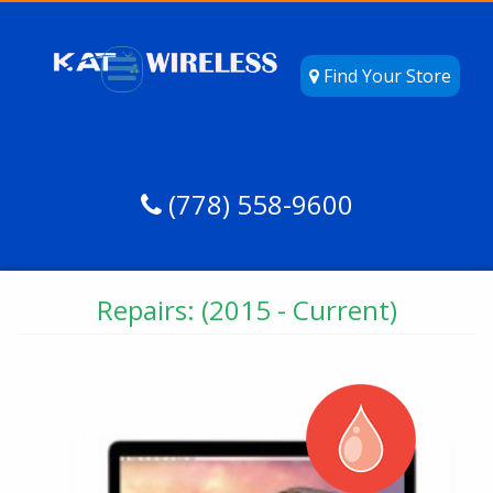
Find Your Store
(778) 558-9600
Repairs: (2015 - Current)