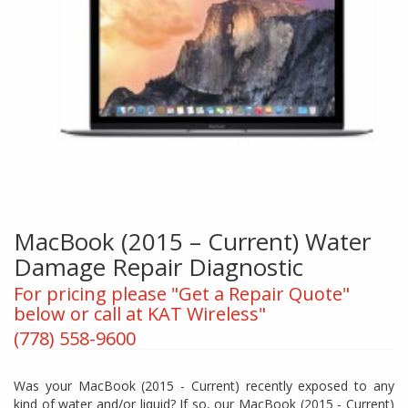
MacBook (2015 – Current) Water
Damage Repair Diagnostic
For pricing please "Get a Repair Quote"
below or call at KAT Wireless"
(778) 558-9600
Was your MacBook (2015 - Current) recently exposed to any
kind of water and/or liquid? If so, our MacBook (2015 - Current)