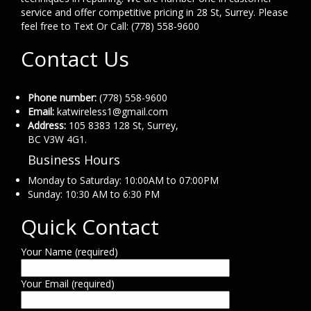
service and offer competitive pricing in 28 St, Surrey. Please
feel free to Text Or Call: (778) 558-9600
Contact Us
Phone number:
(778) 558-9600
Email:
katwireless1@gmail.com
Address:
105 8383 128 St, Surrey,
BC V3W 4G1.
Business Hours
Monday to Saturday: 10:00AM to 07:00PM
Sunday: 10:30 AM to 6:30 PM
Quick Contact
Your Name (required)
Your Email (required)