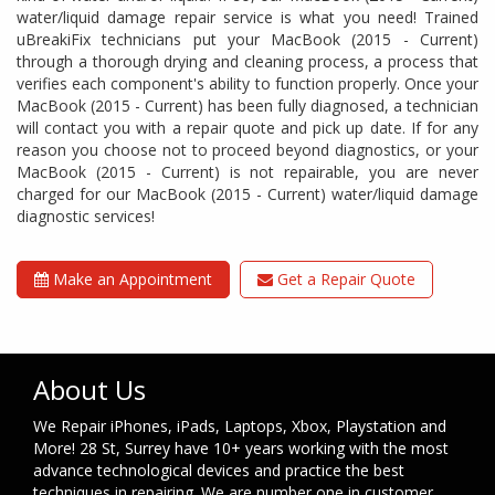
water/liquid damage repair service is what you need! Trained
uBreakiFix technicians put your MacBook (2015 - Current)
through a thorough drying and cleaning process, a process that
verifies each component's ability to function properly. Once your
MacBook (2015 - Current) has been fully diagnosed, a technician
will contact you with a repair quote and pick up date. If for any
reason you choose not to proceed beyond diagnostics, or your
MacBook (2015 - Current) is not repairable, you are never
charged for our MacBook (2015 - Current) water/liquid damage
diagnostic services!
Make an Appointment
Get a Repair Quote
About Us
We Repair iPhones, iPads, Laptops, Xbox, Playstation and
More! 28 St, Surrey have 10+ years working with the most
advance technological devices and practice the best
techniques in repairing. We are number one in customer