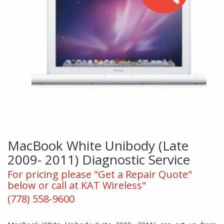
MacBook White Unibody (Late
2009- 2011) Diagnostic Service
For pricing please "Get a Repair Quote"
below or call at KAT Wireless"
(778) 558-9600