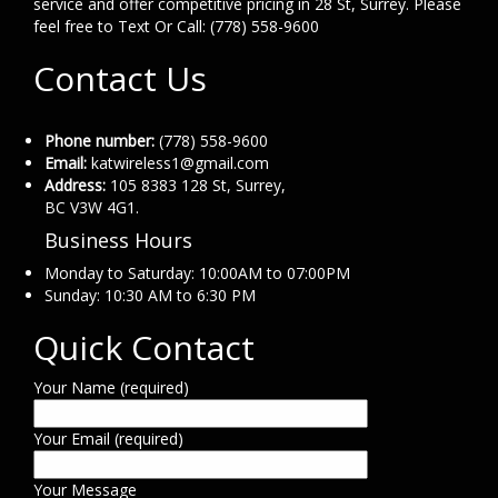
service and offer competitive pricing in 28 St, Surrey. Please
feel free to Text Or Call: (778) 558-9600
Contact Us
Phone number:
(778) 558-9600
Email:
katwireless1@gmail.com
Address:
105 8383 128 St, Surrey,
BC V3W 4G1.
Business Hours
Monday to Saturday: 10:00AM to 07:00PM
Sunday: 10:30 AM to 6:30 PM
Quick Contact
Your Name (required)
Your Email (required)
Your Message