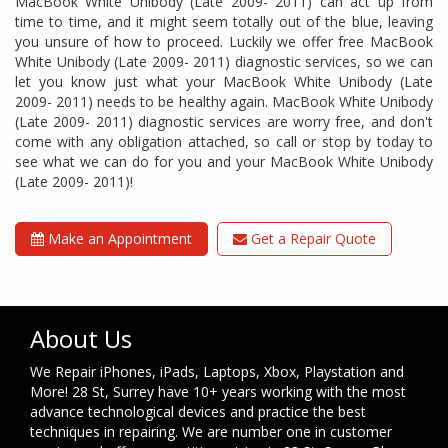
MacBook White Unibody (Late 2009- 2011) can act up from
time to time, and it might seem totally out of the blue, leaving
you unsure of how to proceed. Luckily we offer free MacBook
White Unibody (Late 2009- 2011) diagnostic services, so we can
let you know just what your MacBook White Unibody (Late
2009- 2011) needs to be healthy again. MacBook White Unibody
(Late 2009- 2011) diagnostic services are worry free, and don't
come with any obligation attached, so call or stop by today to
see what we can do for you and your MacBook White Unibody
(Late 2009- 2011)!
Make an Appointment
Get a Repair Quote
About Us
We Repair iPhones, iPads, Laptops, Xbox, Playstation and
More! 28 St, Surrey have 10+ years working with the most
advance technological devices and practice the best
techniques in repairing. We are number one in customer