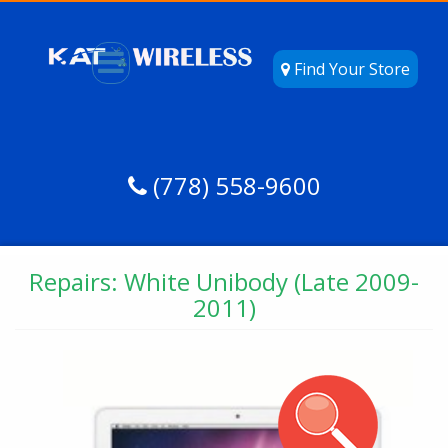
Find Your Store
(778) 558-9600
Repairs: White Unibody (Late 2009-
2011)