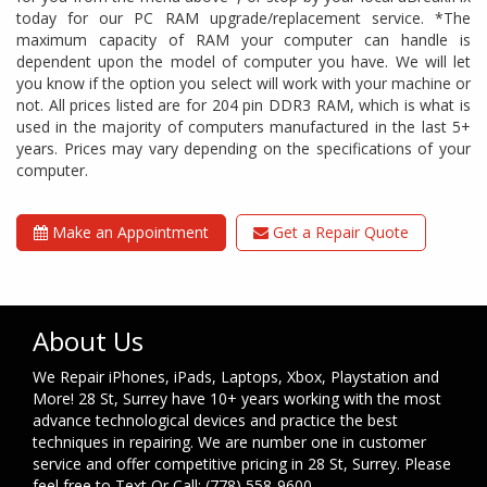
today for our PC RAM upgrade/replacement service. *The
maximum capacity of RAM your computer can handle is
dependent upon the model of computer you have. We will let
you know if the option you select will work with your machine or
not. All prices listed are for 204 pin DDR3 RAM, which is what is
used in the majority of computers manufactured in the last 5+
years. Prices may vary depending on the specifications of your
computer.
Make an Appointment
Get a Repair Quote
About Us
We Repair iPhones, iPads, Laptops, Xbox, Playstation and
More! 28 St, Surrey have 10+ years working with the most
advance technological devices and practice the best
techniques in repairing. We are number one in customer
service and offer competitive pricing in 28 St, Surrey. Please
feel free to Text Or Call: (778) 558-9600