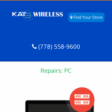
Find Your Store
(778) 558-9600
Repairs: PC