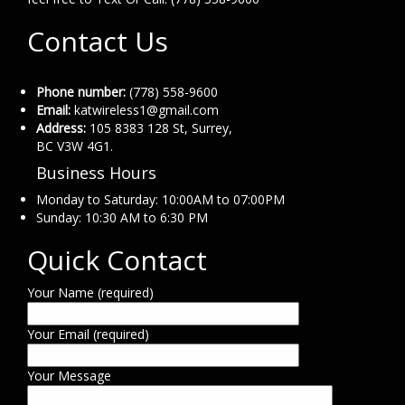
Contact Us
Phone number:
(778) 558-9600
Email:
katwireless1@gmail.com
Address:
105 8383 128 St, Surrey,
BC V3W 4G1.
Business Hours
Monday to Saturday: 10:00AM to 07:00PM
Sunday: 10:30 AM to 6:30 PM
Quick Contact
Your Name (required)
Your Email (required)
Your Message