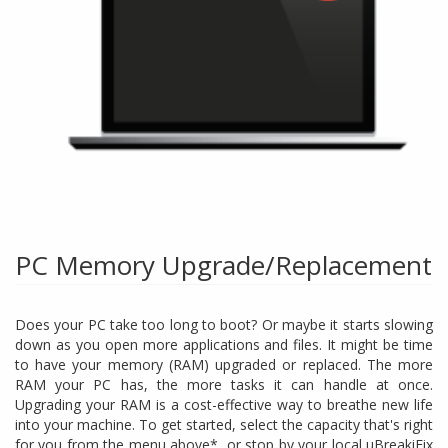
PC Memory Upgrade/Replacement
Does your PC take too long to boot? Or maybe it starts slowing
down as you open more applications and files. It might be time
to have your memory (RAM) upgraded or replaced. The more
RAM your PC has, the more tasks it can handle at once.
Upgrading your RAM is a cost-effective way to breathe new life
into your machine. To get started, select the capacity that's right
for you from the menu above*, or stop by your local uBreakiFix