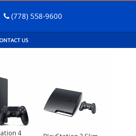
(778) 558-9600
ONTACT US
ation 4