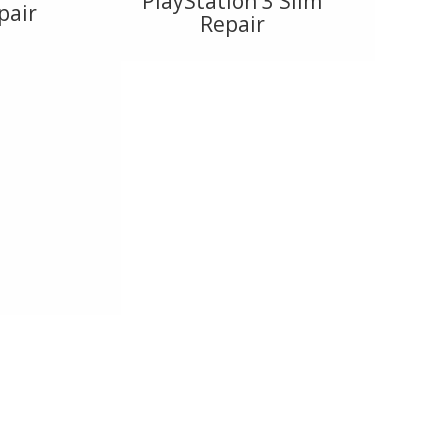
PlayStation 3 Slim
pair
Repair