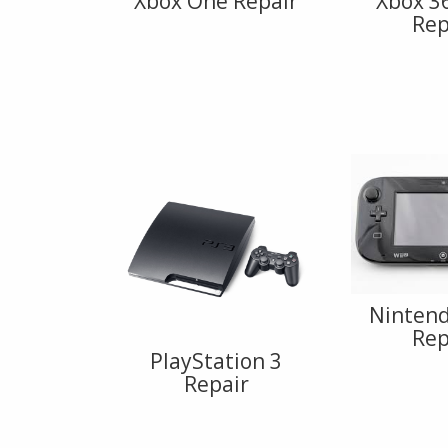
Xbox One Repair
Xbox 3
Rep
Nintend
Rep
PlayStation 3
Repair