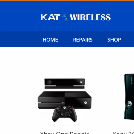
HOME
REPAIRS
SHOP