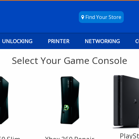
Find Your Store
UNLOCKING
PRINTER
NETWORKING
C
Select Your Game Console
PlaySt