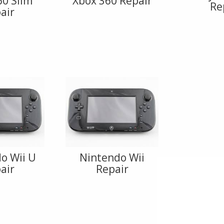
60 Slim
Xbox 360 Repair
Re
air
o Wii U
Nintendo Wii
air
Repair