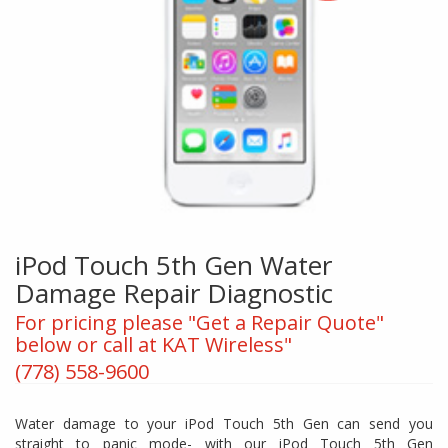
iPod Touch 5th Gen Water
Damage Repair Diagnostic
For pricing please "Get a Repair Quote"
below or call at KAT Wireless"
(778) 558-9600
Water damage to your iPod Touch 5th Gen can send you
straight to panic mode- with our iPod Touch 5th Gen