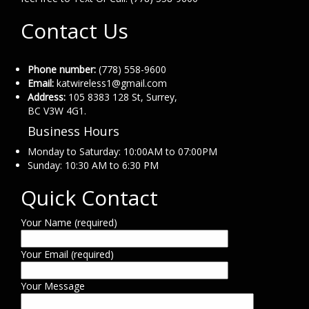
Contact Us
Phone number:
(778) 558-9600
Email:
katwireless1@gmail.com
Address:
105 8383 128 St, Surrey,
BC V3W 4G1.
Business Hours
Monday to Saturday: 10:00AM to 07:00PM
Sunday: 10:30 AM to 6:30 PM
Quick Contact
Your Name (required)
Your Email (required)
Your Message