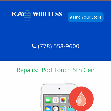
Find Your Store
(778) 558-9600
Repairs: iPod Touch 5th Gen