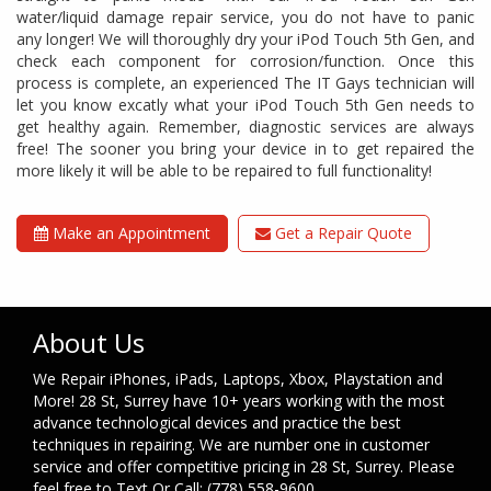
water/liquid damage repair service, you do not have to panic
any longer! We will thoroughly dry your iPod Touch 5th Gen, and
check each component for corrosion/function. Once this
process is complete, an experienced The IT Gays technician will
let you know excatly what your iPod Touch 5th Gen needs to
get healthy again. Remember, diagnostic services are always
free! The sooner you bring your device in to get repaired the
more likely it will be able to be repaired to full functionality!
Make an Appointment
Get a Repair Quote
About Us
We Repair iPhones, iPads, Laptops, Xbox, Playstation and
More! 28 St, Surrey have 10+ years working with the most
advance technological devices and practice the best
techniques in repairing. We are number one in customer
service and offer competitive pricing in 28 St, Surrey. Please
feel free to Text Or Call: (778) 558-9600