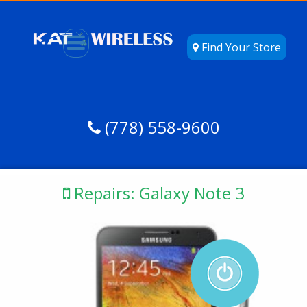
Find Your Store
(778) 558-9600
Repairs: Galaxy Note 3