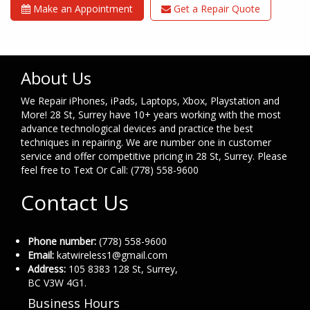
Make an Appointment
Get a Repair Quote
About Us
We Repair iPhones, iPads, Laptops, Xbox, Playstation and
More! 28 St, Surrey have 10+ years working with the most
advance technological devices and practice the best
techniques in repairing. We are number one in customer
service and offer competitive pricing in 28 St, Surrey. Please
feel free to Text Or Call: (778) 558-9600
Contact Us
Phone number:
(778) 558-9600
Email:
katwireless1@gmail.com
Address:
105 8383 128 St, Surrey,
BC V3W 4G1.
Business Hours