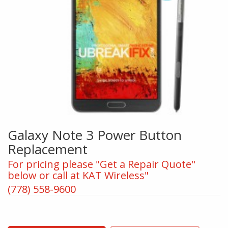
Galaxy Note 3 Power Button
Replacement
For pricing please "Get a Repair Quote"
below or call at KAT Wireless"
(778) 558-9600