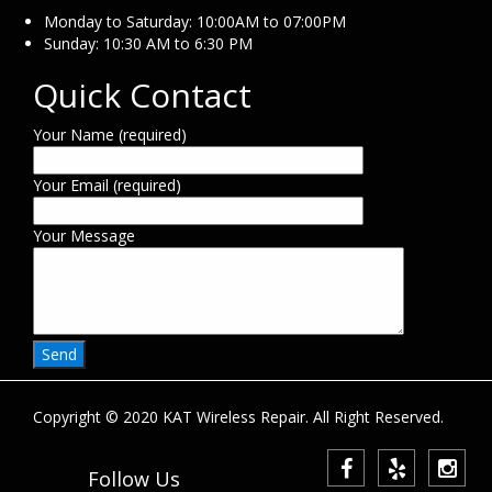
Monday to Saturday: 10:00AM to 07:00PM
Sunday: 10:30 AM to 6:30 PM
Quick Contact
Your Name (required)
Your Email (required)
Your Message
Copyright © 2020 KAT Wireless Repair. All Right Reserved.
Follow Us