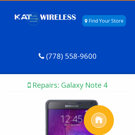
Find Your Store
(778) 558-9600
Repairs: Galaxy Note 4