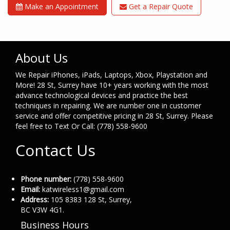
Make an Appointment
Get a Repair Quote
About Us
We Repair iPhones, iPads, Laptops, Xbox, Playstation and
More! 28 St, Surrey have 10+ years working with the most
advance technological devices and practice the best
techniques in repairing. We are number one in customer
service and offer competitive pricing in 28 St, Surrey. Please
feel free to Text Or Call: (778) 558-9600
Contact Us
Phone number:
(778) 558-9600
Email:
katwireless1@gmail.com
Address:
105 8383 128 St, Surrey,
BC V3W 4G1.
Business Hours