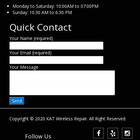
Monday to Saturday: 10:00AM to 07:00PM
Sunday: 10:30 AM to 6:30 PM
Quick Contact
Your Name (required)
Your Email (required)
Your Message
Copyright © 2020 KAT Wireless Repair. All Right Reserved.
Follow Us