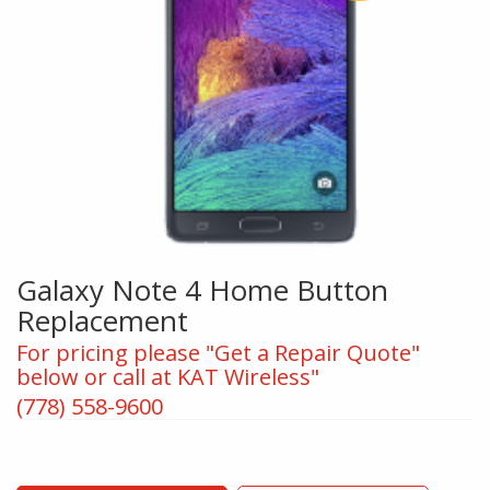
Galaxy Note 4 Home Button
Replacement
For pricing please "Get a Repair Quote"
below or call at KAT Wireless"
(778) 558-9600