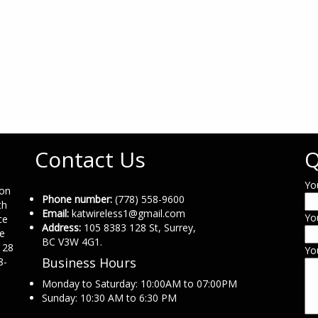
Contact Us
Q
Yo
ion
Phone number:
(778) 558-9600
th
Email:
katwireless1@gmail.com
Yo
ce
Address:
105 8383 128 St, Surrey,
ne
BC V3W 4G1.
 28
Yo
Business Hours
8-
Monday to Saturday: 10:00AM to 07:00PM
Sunday: 10:30 AM to 6:30 PM