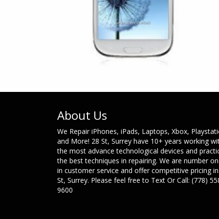
About Us
We Repair iPhones, iPads, Laptops, Xbox, Playstat
and More! 28 St, Surrey have 10+ years working wi
the most advance technological devices and practi
the best techniques in repairing. We are number o
in customer service and offer competitive pricing in
St, Surrey. Please feel free to Text Or Call: (778) 55
9600