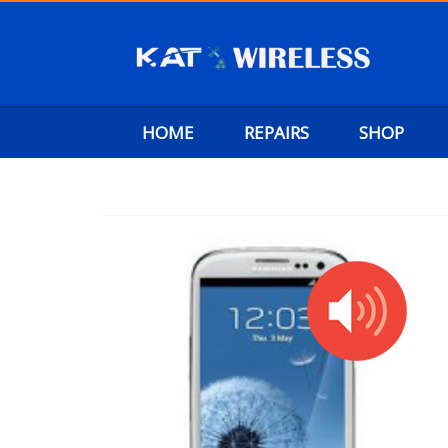
HOME
REPAIRS
SHOP