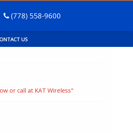
(778) 558-9600
ONTACT US
ow or call at KAT Wireless"