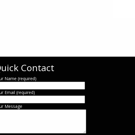
uick Contact
ur Name (required)
ur Email (required)
ur Message