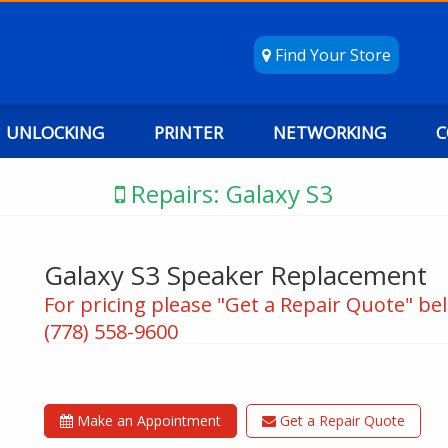
Find Your Store
UNLOCKING
PRINTER
NETWORKING
C
Repairs: Galaxy S3
Galaxy S3 Speaker Replacement
For pricing please "Get a Repair Quote" bel
(778) 558-9600
Make an Appointment
Get a Repair Quote