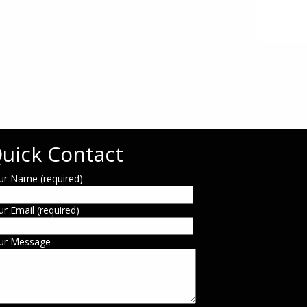
uick Contact
ur Name (required)
ur Email (required)
ur Message