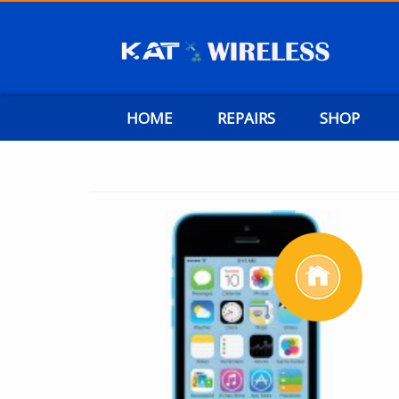
HOME
REPAIRS
SHOP