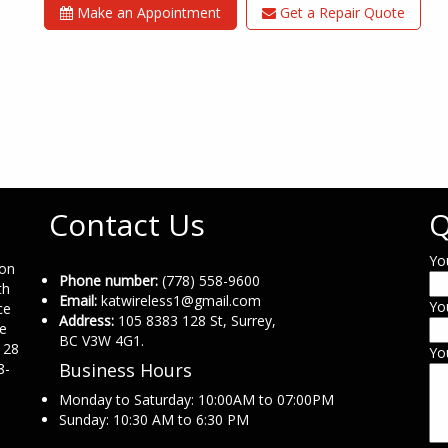
Make an Appointment
Get a Repair Quote
Contact Us
Q
Yo
ion
Phone number:
(778) 558-9600
th
Email:
katwireless1@gmail.com
Yo
ce
Address:
105 8383 128 St, Surrey,
ne
BC V3W 4G1.
 28
Yo
Business Hours
8-
Monday to Saturday: 10:00AM to 07:00PM
Sunday: 10:30 AM to 6:30 PM