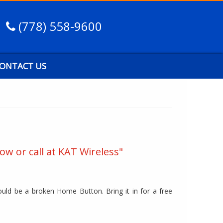
(778) 558-9600
ONTACT US
ow or call at KAT Wireless"
uld be a broken Home Button. Bring it in for a free