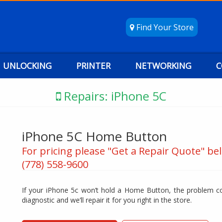
Find Your Store
UNLOCKING
PRINTER
NETWORKING
C
Repairs: iPhone 5C
iPhone 5C Home Button
For pricing please "Get a Repair Quote" bel
(778) 558-9600
If your iPhone 5c won’t hold a Home Button, the problem co
diagnostic and we’ll repair it for you right in the store.