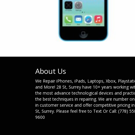
About Us
We Repair iPhones, iPads, Laptops, Xbox, Playstat
and More! 28 St, Surrey have 10+ years working wi
the most advance technological devices and practi
the best techniques in repairing. We are number o
in customer service and offer competitive pricing in
St, Surrey. Please feel free to Text Or Call: (778) 55
9600