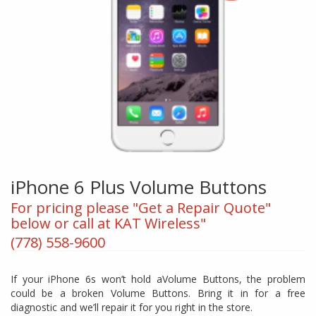
iPhone 6 Plus Volume Buttons
For pricing please "Get a Repair Quote"
below or call at KAT Wireless"
(778) 558-9600
If your iPhone 6s won’t hold aVolume Buttons, the problem
could be a broken Volume Buttons. Bring it in for a free
diagnostic and we’ll repair it for you right in the store.