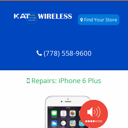
Find Your Store
(778) 558-9600
Repairs: iPhone 6 Plus