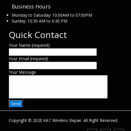
Business Hours
Monday to Saturday: 10:00AM to 07:00PM
Sunday: 10:30 AM to 6:30 PM
Quick Contact
Your Name (required)
Your Email (required)
Your Message
Copyright © 2020 KAT Wireless Repair. All Right Reserved.