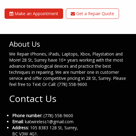
Make an Appointment
Get a Repair Quote
About Us
We Repair iPhones, iPads, Laptops, Xbox, Playstation and
More! 28 St, Surrey have 10+ years working with the most
advance technological devices and practice the best
techniques in repairing. We are number one in customer
service and offer competitive pricing in 28 St, Surrey. Please
feel free to Text Or Call: (778) 558-9600
Contact Us
Phone number:
(778) 558-9600
Email:
katwireless1@gmail.com
Address:
105 8383 128 St, Surrey,
BC V3W 4G1.