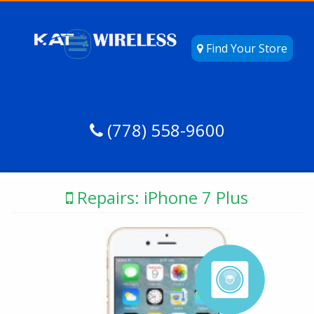
Find Your Store
(778) 558-9600
Repairs: iPhone 7 Plus