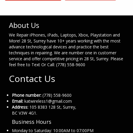
About Us
We Repair iPhones, iPads, Laptops, Xbox, Playstation and
More! 28 St, Surrey have 10+ years working with the most
advance technological devices and practice the best
techniques in repairing. We are number one in customer
service and offer competitive pricing in 28 St, Surrey. Please
feel free to Text Or Call: (778) 558-9600
Contact Us
Phone number:
(778) 558-9600
Email:
katwireless1@gmail.com
Address:
105 8383 128 St, Surrey,
BC V3W 4G1.
Business Hours
Monday to Saturday: 10:00AM to 07:00PM