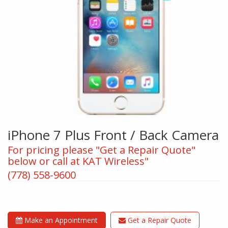
iPhone 7 Plus Front / Back Camera
For pricing please "Get a Repair Quote"
below or call at KAT Wireless"
(778) 558-9600
Make an Appointment
Get a Repair Quote