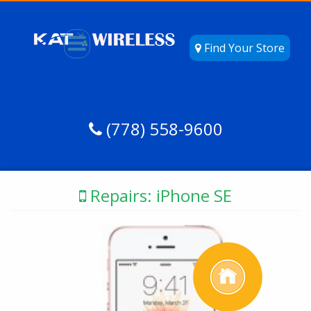
Find Your Store
(778) 558-9600
Repairs: iPhone SE