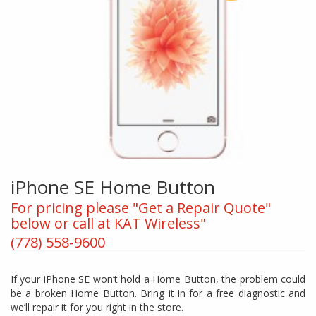
iPhone SE Home Button
For pricing please "Get a Repair Quote"
below or call at KAT Wireless"
(778) 558-9600
If your iPhone SE won’t hold a Home Button, the problem could
be a broken Home Button. Bring it in for a free diagnostic and
we’ll repair it for you right in the store.