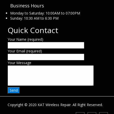
Business Hours
Monday to Saturday: 10:00AM to 07:00PM
Sunday: 10:30 AM to 6:30 PM
Quick Contact
Your Name (required)
Your Email (required)
Your Message
Copyright © 2020 KAT Wireless Repair. All Right Reserved.