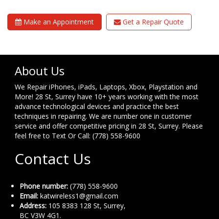
Make an Appointment
Get a Repair Quote
About Us
We Repair iPhones, iPads, Laptops, Xbox, Playstation and
More! 28 St, Surrey have 10+ years working with the most
advance technological devices and practice the best
techniques in repairing. We are number one in customer
service and offer competitive pricing in 28 St, Surrey. Please
feel free to Text Or Call: (778) 558-9600
Contact Us
Phone number:
(778) 558-9600
Email:
katwireless1@gmail.com
Address:
105 8383 128 St, Surrey,
BC V3W 4G1.