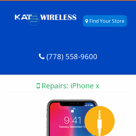
Find Your Store
(778) 558-9600
Repairs: iPhone x