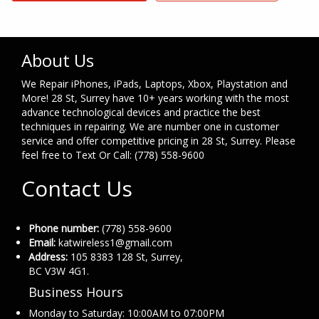
About Us
We Repair iPhones, iPads, Laptops, Xbox, Playstation and
More! 28 St, Surrey have 10+ years working with the most
advance technological devices and practice the best
techniques in repairing. We are number one in customer
service and offer competitive pricing in 28 St, Surrey. Please
feel free to Text Or Call: (778) 558-9600
Contact Us
Phone number:
(778) 558-9600
Email:
katwireless1@gmail.com
Address:
105 8383 128 St, Surrey,
BC V3W 4G1.
Business Hours
Monday to Saturday: 10:00AM to 07:00PM