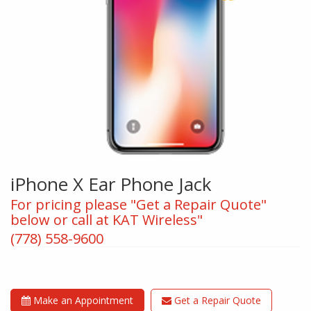
iPhone X Ear Phone Jack
For pricing please "Get a Repair Quote"
below or call at KAT Wireless"
(778) 558-9600
Make an Appointment
Get a Repair Quote