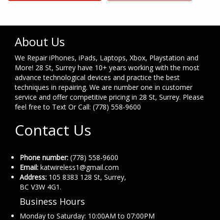
About Us
We Repair iPhones, iPads, Laptops, Xbox, Playstation and
More! 28 St, Surrey have 10+ years working with the most
advance technological devices and practice the best
techniques in repairing. We are number one in customer
service and offer competitive pricing in 28 St, Surrey. Please
feel free to Text Or Call: (778) 558-9600
Contact Us
Phone number:
(778) 558-9600
Email:
katwireless1@gmail.com
Address:
105 8383 128 St, Surrey,
BC V3W 4G1.
Business Hours
Monday to Saturday: 10:00AM to 07:00PM