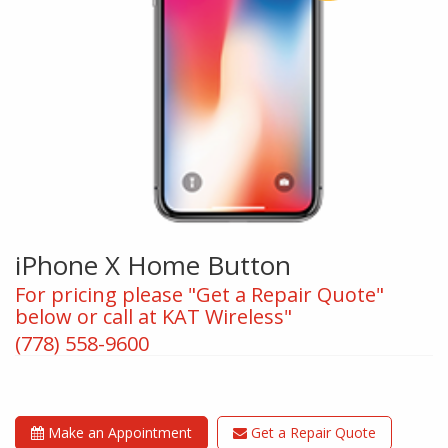
iPhone X Home Button
For pricing please "Get a Repair Quote"
below or call at KAT Wireless"
(778) 558-9600
Make an Appointment
Get a Repair Quote