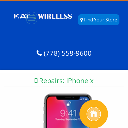
Find Your Store
(778) 558-9600
Repairs: iPhone x