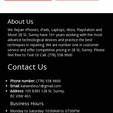
About Us
We Repair iPhones, iPads, Laptops, Xbox, Playstation and
More! 28 St, Surrey have 10+ years working with the most
advance technological devices and practice the best
techniques in repairing. We are number one in customer
service and offer competitive pricing in 28 St, Surrey. Please
feel free to Text Or Call: (778) 558-9600
Contact Us
Phone number:
(778) 558-9600
Email:
katwireless1@gmail.com
Address:
105 8383 128 St, Surrey,
BC V3W 4G1.
Business Hours
Monday to Saturday: 10:00AM to 07:00PM