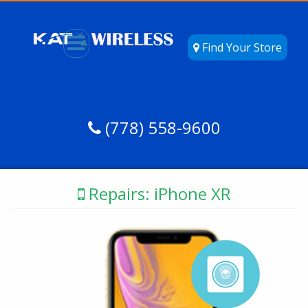
Find Your Store
(778) 558-9600
Repairs: iPhone XR