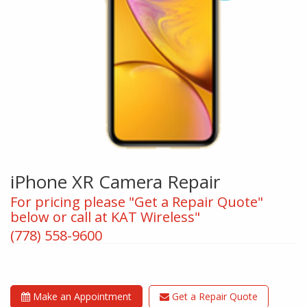
iPhone XR Camera Repair
For pricing please "Get a Repair Quote"
below or call at KAT Wireless"
(778) 558-9600
Make an Appointment
Get a Repair Quote