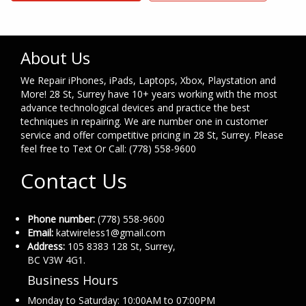
About Us
We Repair iPhones, iPads, Laptops, Xbox, Playstation and
More! 28 St, Surrey have 10+ years working with the most
advance technological devices and practice the best
techniques in repairing. We are number one in customer
service and offer competitive pricing in 28 St, Surrey. Please
feel free to Text Or Call: (778) 558-9600
Contact Us
Phone number:
(778) 558-9600
Email:
katwireless1@gmail.com
Address:
105 8383 128 St, Surrey,
BC V3W 4G1.
Business Hours
Monday to Saturday: 10:00AM to 07:00PM