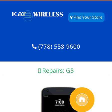
Find Your Store
(778) 558-9600
Repairs: G5