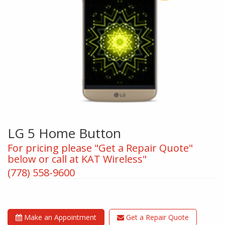
LG 5 Home Button
For pricing please "Get a Repair Quote"
below or call at KAT Wireless"
(778) 558-9600
Make an Appointment
Get a Repair Quote