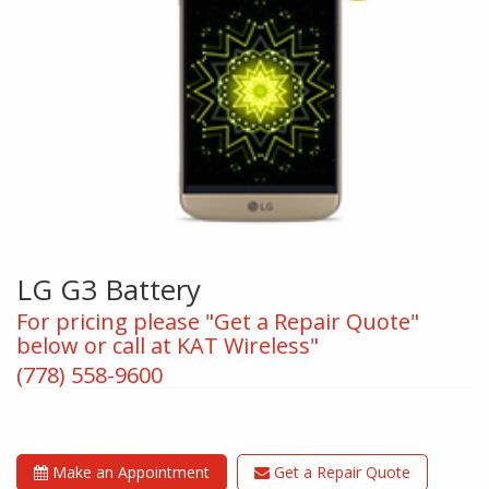
LG G3 Battery
For pricing please "Get a Repair Quote"
below or call at KAT Wireless"
(778) 558-9600
Make an Appointment
Get a Repair Quote