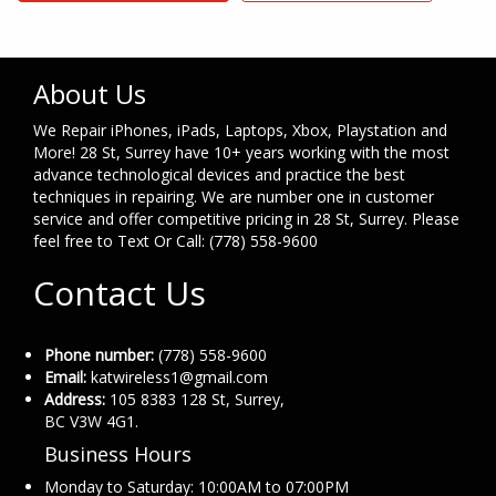
About Us
We Repair iPhones, iPads, Laptops, Xbox, Playstation and
More! 28 St, Surrey have 10+ years working with the most
advance technological devices and practice the best
techniques in repairing. We are number one in customer
service and offer competitive pricing in 28 St, Surrey. Please
feel free to Text Or Call: (778) 558-9600
Contact Us
Phone number:
(778) 558-9600
Email:
katwireless1@gmail.com
Address:
105 8383 128 St, Surrey,
BC V3W 4G1.
Business Hours
Monday to Saturday: 10:00AM to 07:00PM