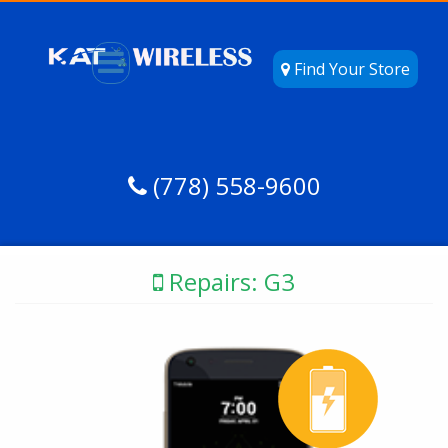
Find Your Store
(778) 558-9600
Repairs: G3