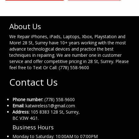
About Us
We Repair iPhones, iPads, Laptops, Xbox, Playstation and
More! 28 St, Surrey have 10+ years working with the most
advance technological devices and practice the best
techniques in repairing. We are number one in customer
service and offer competitive pricing in 28 St, Surrey. Please
feel free to Text Or Call: (778) 558-9600
Contact Us
Phone number:
(778) 558-9600
Email:
katwireless1@gmail.com
Address:
105 8383 128 St, Surrey,
BC V3W 4G1.
Business Hours
Monday to Saturday: 10:00AM to 07:00PM