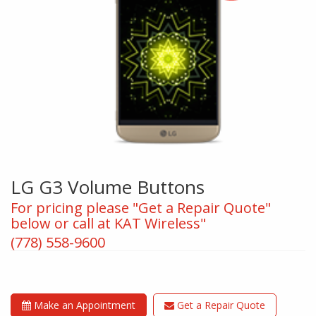
LG G3 Volume Buttons
For pricing please "Get a Repair Quote"
below or call at KAT Wireless"
(778) 558-9600
Make an Appointment
Get a Repair Quote