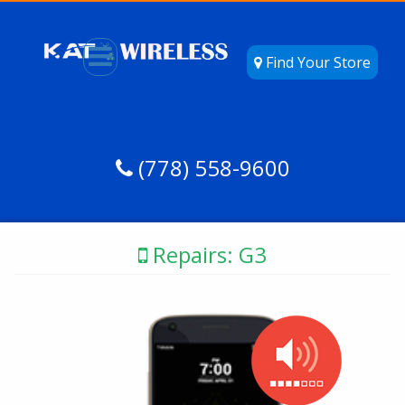
Find Your Store
(778) 558-9600
Repairs: G3