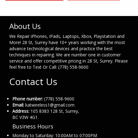
About Us
We Repair iPhones, iPads, Laptops, Xbox, Playstation and
More! 28 St, Surrey have 10+ years working with the most
advance technological devices and practice the best
techniques in repairing. We are number one in customer
service and offer competitive pricing in 28 St, Surrey. Please
feel free to Text Or Call: (778) 558-9600
Contact Us
Phone number:
(778) 558-9600
Email:
katwireless1@gmail.com
Address:
105 8383 128 St, Surrey,
BC V3W 4G1.
Business Hours
Monday to Saturday: 10:00AM to 07:00PM