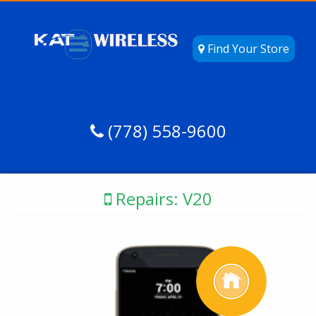
Find Your Store
(778) 558-9600
Repairs: V20