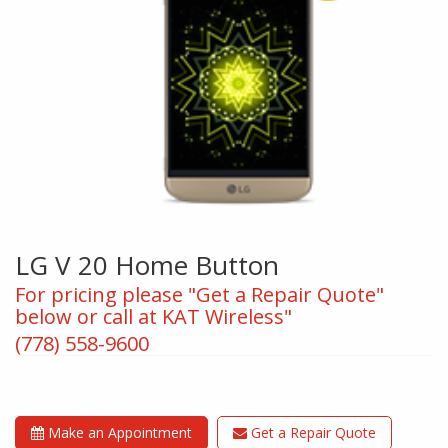
LG V 20 Home Button
For pricing please "Get a Repair Quote"
below or call at KAT Wireless"
(778) 558-9600
Make an Appointment
Get a Repair Quote