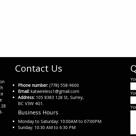
Contact Us
Q
Yo
ion
Phone number:
(778) 558-9600
th
Email:
katwireless1@gmail.com
Yo
ce
Address:
105 8383 128 St, Surrey,
ne
BC V3W 4G1.
 28
Yo
Business Hours
8-
Monday to Saturday: 10:00AM to 07:00PM
Sunday: 10:30 AM to 6:30 PM