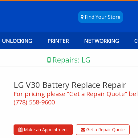
Find Your Store
UNLOCKING
PRINTER
NETWORKING
C
Repairs: LG
LG V30 Battery Replace Repair
For pricing please "Get a Repair Quote" bel
(778) 558-9600
Make an Appointment
Get a Repair Quote