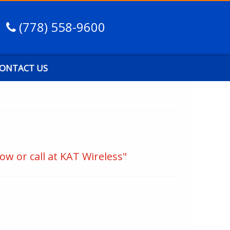
(778) 558-9600
ONTACT US
ow or call at KAT Wireless"