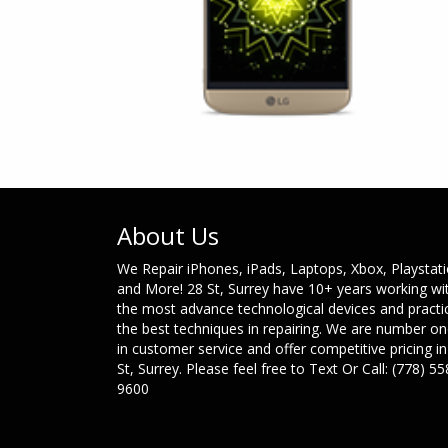
About Us
We Repair iPhones, iPads, Laptops, Xbox, Playstat
and More! 28 St, Surrey have 10+ years working wi
the most advance technological devices and practi
the best techniques in repairing. We are number o
in customer service and offer competitive pricing in
St, Surrey. Please feel free to Text Or Call: (778) 55
9600