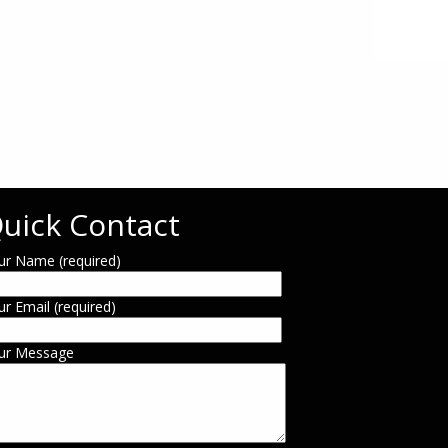
uick Contact
ur Name (required)
ur Email (required)
ur Message