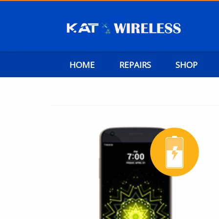
HOME
REPAIRS
SHOP