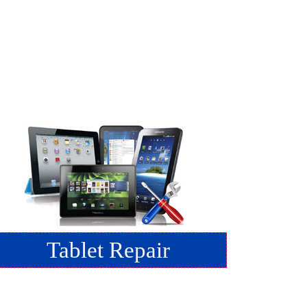
Tablet Repair