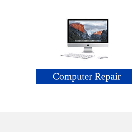
Computer Repair