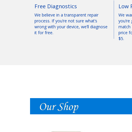
Free Diagnostics
Low 
We believe in a transparent repair
We wan
process. If you’re not sure what’s
you’re 
wrong with your device, we’ll diagnose
match 
it for free.
price f
$5.