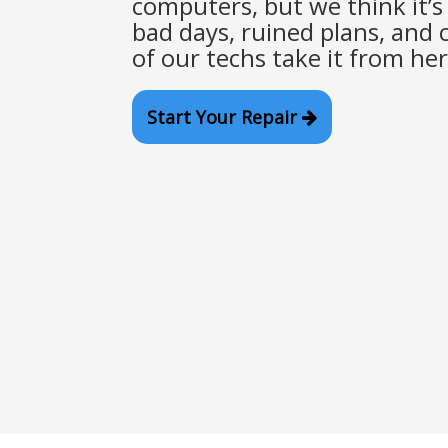
computers, but we think it’s 
bad days, ruined plans, and c
of our techs take it from her
Start Your Repair