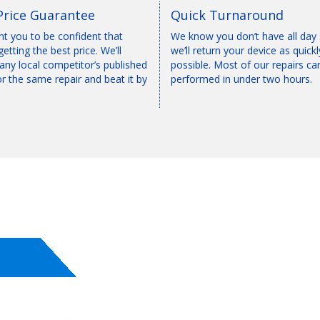
Price Guarantee
Quick Turnaround
t you to be confident that
We know you don’t have all day
getting the best price. We’ll
we’ll return your device as quickl
any local competitor’s published
possible. Most of our repairs ca
or the same repair and beat it by
performed in under two hours.