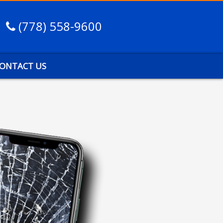
(778) 558-9600
ONTACT US