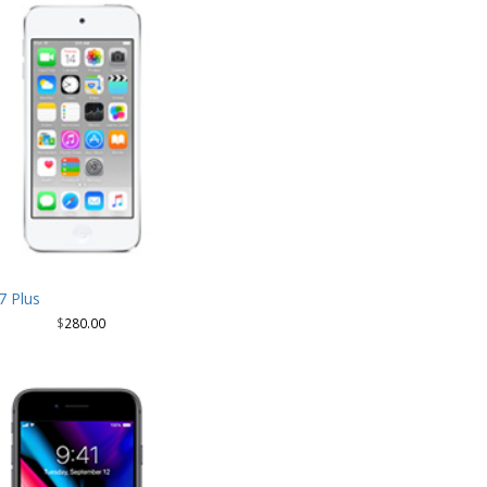
7 Plus
$
280.00