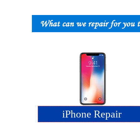
iPhone Repair