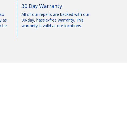
30 Day Warranty
 so
All of our repairs are backed with our
y as
30-day, hassle-free warranty. This
n be
warranty is valid at our locations.