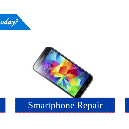
Smartphone Repair