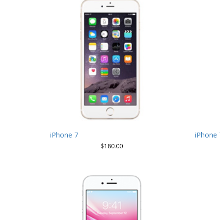
iPhone 7
iPhone 
$
180.00