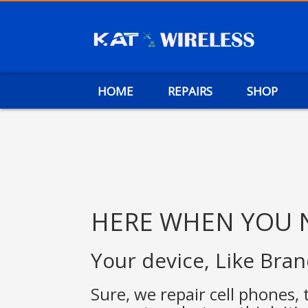
HOME
REPAIRS
SHOP
HERE WHEN YOU 
Your device, Like Bra
Sure, we repair cell phones, 