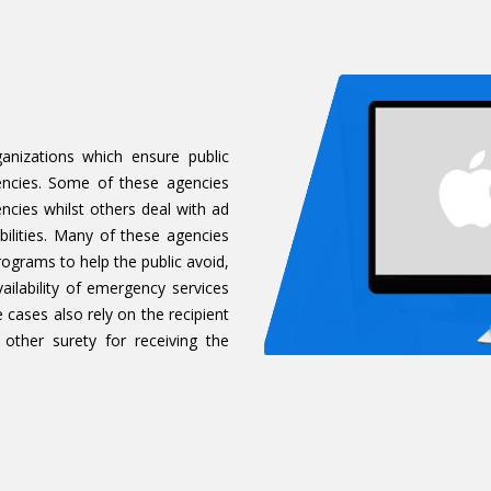
anizations which ensure public
encies. Some of these agencies
encies whilst others deal with ad
ilities. Many of these agencies
grams to help the public avoid,
ailability of emergency services
cases also rely on the recipient
 other surety for receiving the