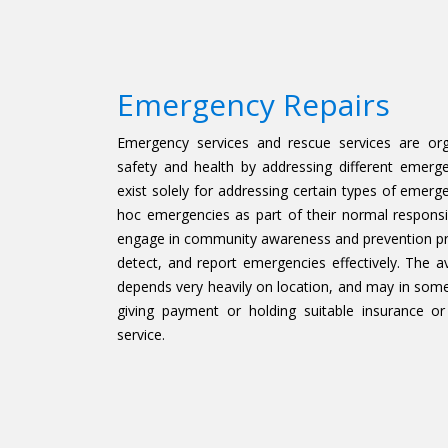
Emergency Repairs
Emergency services and rescue services are org
safety and health by addressing different emerg
exist solely for addressing certain types of emerg
hoc emergencies as part of their normal responsib
engage in community awareness and prevention pro
detect, and report emergencies effectively. The av
depends very heavily on location, and may in some 
giving payment or holding suitable insurance or
service.