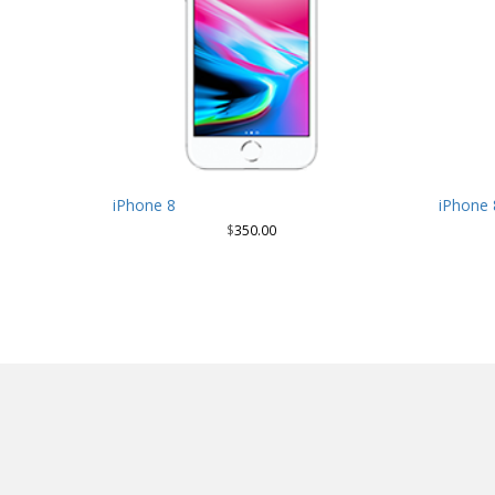
iPhone 8
iPhone 
$
350.00