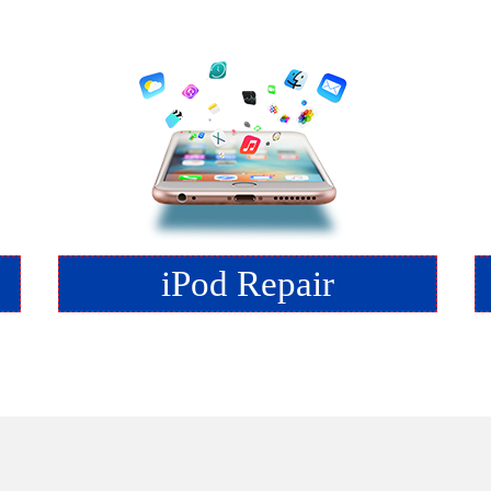
iPod Repair