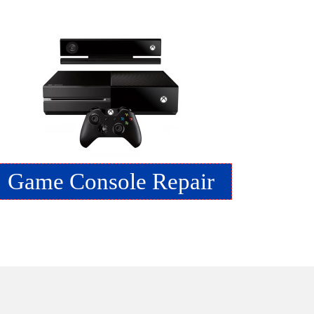
Game Console Repair