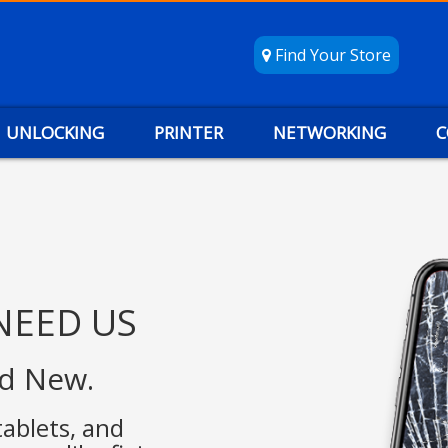
Find Your Store
UNLOCKING
PRINTER
NETWORKING
C
NEED US
nd New.
tablets, and