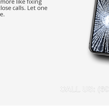
more like fixing
lose calls. Let one
e.