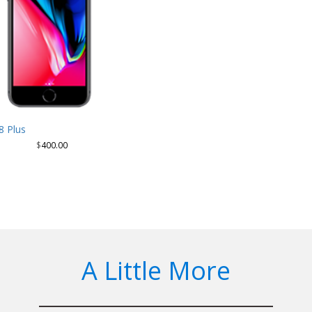
8 Plus
$
400.00
A Little More