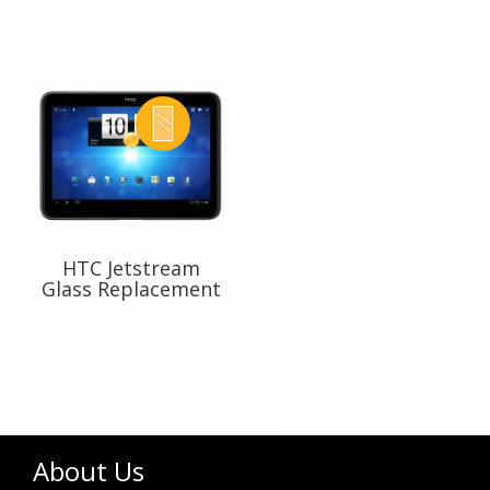
HTC Jetstream
Glass Replacement
About Us