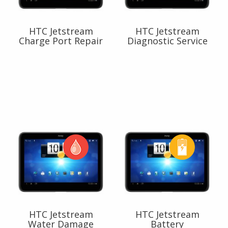
HTC Jetstream
HTC Jetstream
Charge Port Repair
Diagnostic Service
HTC Jetstream
HTC Jetstream
Water Damage
Battery