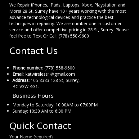
We Repair iPhones, iPads, Laptops, Xbox, Playstation and
More! 28 St, Surrey have 10+ years working with the most
advance technological devices and practice the best
techniques in repairing. We are number one in customer
service and offer competitive pricing in 28 St, Surrey. Please
feel free to Text Or Call: (778) 558-9600
Contact Us
Phone number:
(778) 558-9600
Email:
katwireless1@gmail.com
Address:
105 8383 128 St, Surrey,
BC V3W 4G1.
Business Hours
Monday to Saturday: 10:00AM to 07:00PM
Sunday: 10:30 AM to 6:30 PM
Quick Contact
Your Name (required)