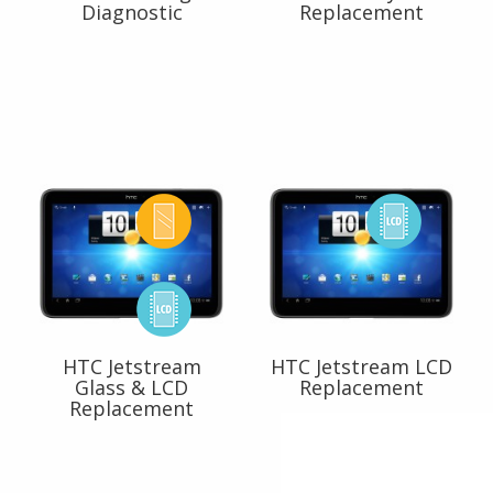
Diagnostic
Replacement
HTC Jetstream
HTC Jetstream LCD
Glass & LCD
Replacement
Replacement