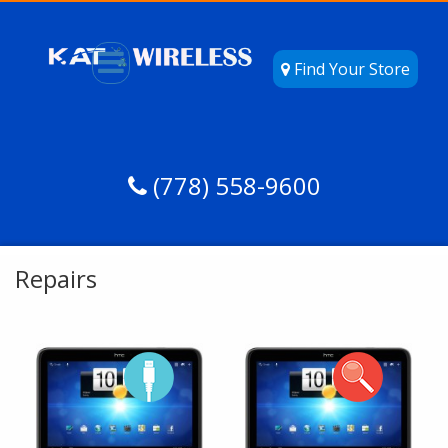
Find Your Store
(778) 558-9600
Repairs