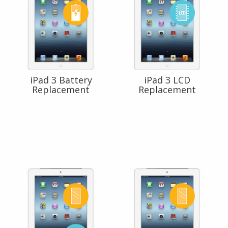
iPad 3 Battery
iPad 3 LCD
Replacement
Replacement