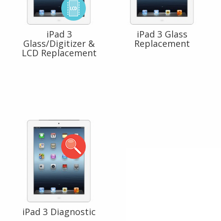
iPad 3
iPad 3 Glass
Glass/Digitizer &
Replacement
LCD Replacement
iPad 3 Diagnostic