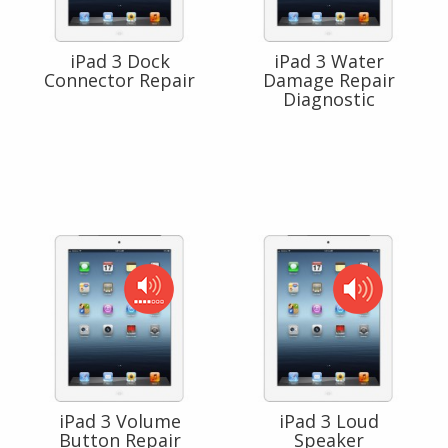
iPad 3 Dock
iPad 3 Water
Connector Repair
Damage Repair
Diagnostic
iPad 3 Volume
iPad 3 Loud
Button Repair
Speaker