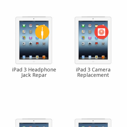
iPad 3 Headphone
iPad 3 Camera
Jack Repar
Replacement