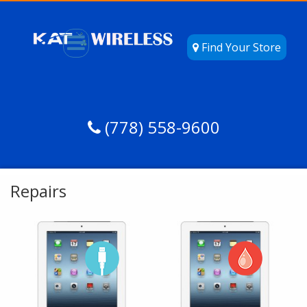
Find Your Store
(778) 558-9600
Repairs