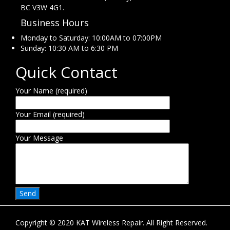
BC V3W 4G1.
Business Hours
Monday to Saturday: 10:00AM to 07:00PM
Sunday: 10:30 AM to 6:30 PM
Quick Contact
Your Name (required)
Your Email (required)
Your Message
Copyright © 2020 KAT Wireless Repair. All Right Reserved.