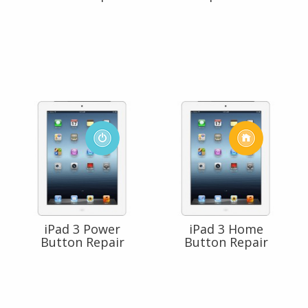
iPad 3 Power
iPad 3 Home
Button Repair
Button Repair