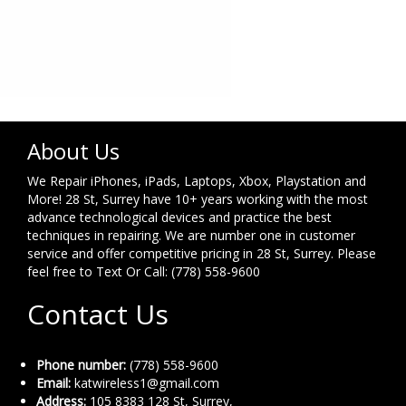
About Us
We Repair iPhones, iPads, Laptops, Xbox, Playstation and
More! 28 St, Surrey have 10+ years working with the most
advance technological devices and practice the best
techniques in repairing. We are number one in customer
service and offer competitive pricing in 28 St, Surrey. Please
feel free to Text Or Call: (778) 558-9600
Contact Us
Phone number:
(778) 558-9600
Email:
katwireless1@gmail.com
Address:
105 8383 128 St, Surrey,