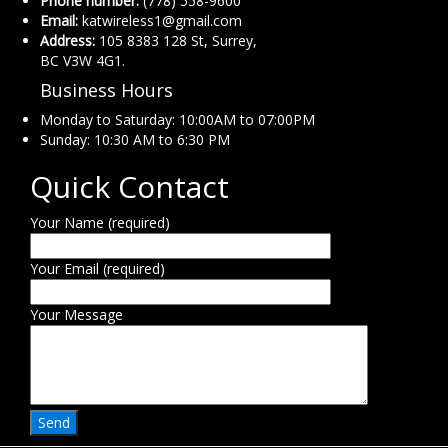
Phone number:
(778) 558-9600
Email:
katwireless1@gmail.com
Address:
105 8383 128 St, Surrey,
BC V3W 4G1.
Business Hours
Monday to Saturday: 10:00AM to 07:00PM
Sunday: 10:30 AM to 6:30 PM
Quick Contact
Your Name (required)
Your Email (required)
Your Message