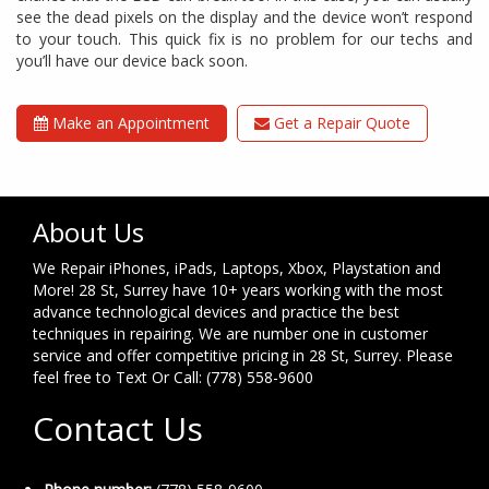
see the dead pixels on the display and the device won’t respond
to your touch. This quick fix is no problem for our techs and
you’ll have our device back soon.
Make an Appointment
Get a Repair Quote
About Us
We Repair iPhones, iPads, Laptops, Xbox, Playstation and
More! 28 St, Surrey have 10+ years working with the most
advance technological devices and practice the best
techniques in repairing. We are number one in customer
service and offer competitive pricing in 28 St, Surrey. Please
feel free to Text Or Call: (778) 558-9600
Contact Us