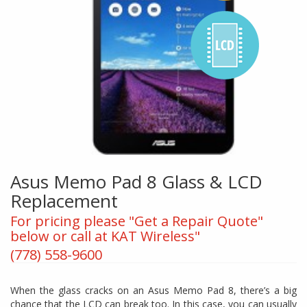
Asus Memo Pad 8 Glass & LCD
Replacement
For pricing please "Get a Repair Quote"
below or call at KAT Wireless"
(778) 558-9600
When the glass cracks on an Asus Memo Pad 8, there’s a big
chance that the LCD can break too. In this case, you can usually