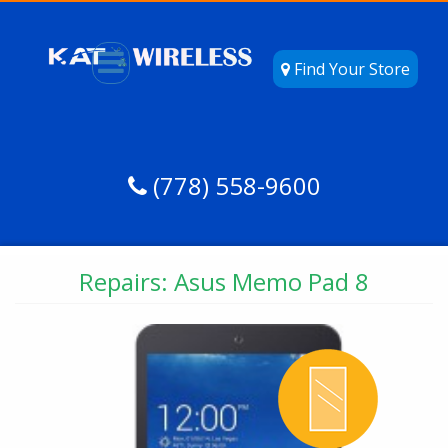
Find Your Store
(778) 558-9600
Repairs: Asus Memo Pad 8