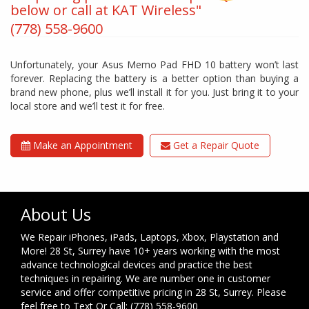
below or call at KAT Wireless"
(778) 558-9600
Unfortunately, your Asus Memo Pad FHD 10 battery won’t last
forever. Replacing the battery is a better option than buying a
brand new phone, plus we’ll install it for you. Just bring it to your
local store and we’ll test it for free.
Make an Appointment
Get a Repair Quote
About Us
We Repair iPhones, iPads, Laptops, Xbox, Playstation and
More! 28 St, Surrey have 10+ years working with the most
advance technological devices and practice the best
techniques in repairing. We are number one in customer
service and offer competitive pricing in 28 St, Surrey. Please
feel free to Text Or Call: (778) 558-9600