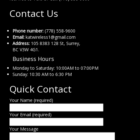
Contact Us
Phone number:
(778) 558-9600
Email:
katwireless1@gmail.com
Address:
105 8383 128 St, Surrey,
BC V3W 4G1.
Business Hours
Monday to Saturday: 10:00AM to 07:00PM
Sunday: 10:30 AM to 6:30 PM
Quick Contact
Your Name (required)
Your Email (required)
Your Message