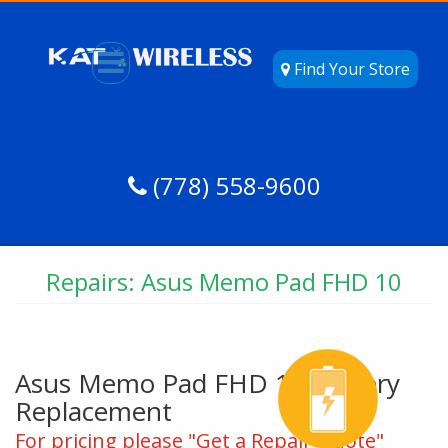
Find Your Store
(778) 558-9600
Repairs: Asus Memo Pad FHD 10
Asus Memo Pad FHD 10 Battery
Replacement
For pricing please "Get a Repair Quote"