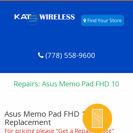
Find Your Store
(778) 558-9600
Repairs: Asus Memo Pad FHD 10
Asus Memo Pad FHD 10 Glass
Replacement
For pricing please "Get a Repair Quote"