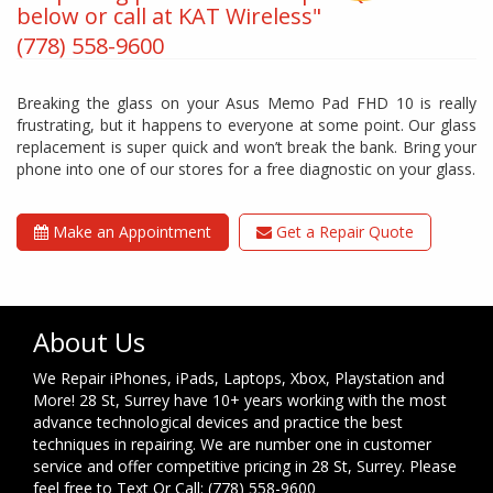
below or call at KAT Wireless"
(778) 558-9600
Breaking the glass on your Asus Memo Pad FHD 10 is really
frustrating, but it happens to everyone at some point. Our glass
replacement is super quick and won’t break the bank. Bring your
phone into one of our stores for a free diagnostic on your glass.
Make an Appointment
Get a Repair Quote
About Us
We Repair iPhones, iPads, Laptops, Xbox, Playstation and
More! 28 St, Surrey have 10+ years working with the most
advance technological devices and practice the best
techniques in repairing. We are number one in customer
service and offer competitive pricing in 28 St, Surrey. Please
feel free to Text Or Call: (778) 558-9600