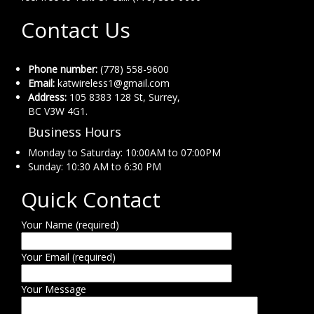
Contact Us
Phone number:
(778) 558-9600
Email:
katwireless1@gmail.com
Address:
105 8383 128 St, Surrey,
BC V3W 4G1.
Business Hours
Monday to Saturday: 10:00AM to 07:00PM
Sunday: 10:30 AM to 6:30 PM
Quick Contact
Your Name (required)
Your Email (required)
Your Message