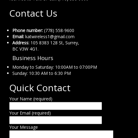
Contact Us
Phone number:
(778) 558-9600
Email:
katwireless1@gmail.com
Address:
105 8383 128 St, Surrey,
BC V3W 4G1.
Business Hours
Monday to Saturday: 10:00AM to 07:00PM
Sunday: 10:30 AM to 6:30 PM
Quick Contact
Your Name (required)
Your Email (required)
Your Message