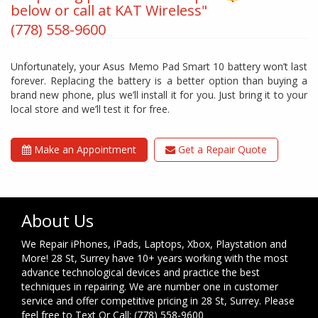
below or call at KAT Wireless"
(778) 558-9600
Unfortunately, your Asus Memo Pad Smart 10 battery won’t last
forever. Replacing the battery is a better option than buying a
brand new phone, plus we’ll install it for you. Just bring it to your
local store and we’ll test it for free.
Make an Appointment
Get a Repair Quote
About Us
We Repair iPhones, iPads, Laptops, Xbox, Playstation and
More! 28 St, Surrey have 10+ years working with the most
advance technological devices and practice the best
techniques in repairing. We are number one in customer
service and offer competitive pricing in 28 St, Surrey. Please
feel free to Text Or Call: (778) 558-9600