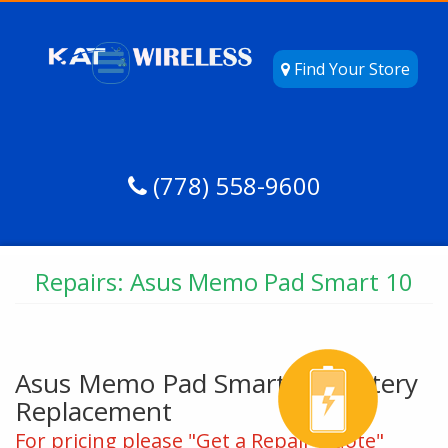
Find Your Store
(778) 558-9600
Repairs: Asus Memo Pad Smart 10
Asus Memo Pad Smart 10 Battery
Replacement
For pricing please "Get a Repair Quote"