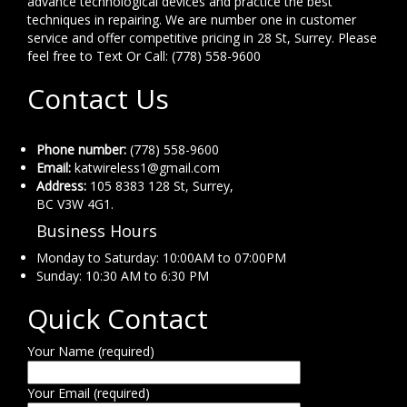
advance technological devices and practice the best
techniques in repairing. We are number one in customer
service and offer competitive pricing in 28 St, Surrey. Please
feel free to Text Or Call: (778) 558-9600
Contact Us
Phone number:
(778) 558-9600
Email:
katwireless1@gmail.com
Address:
105 8383 128 St, Surrey,
BC V3W 4G1.
Business Hours
Monday to Saturday: 10:00AM to 07:00PM
Sunday: 10:30 AM to 6:30 PM
Quick Contact
Your Name (required)
Your Email (required)