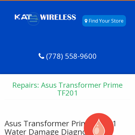
Find Your Store
(778) 558-9600
Repairs: Asus Transformer Prime
TF201
Asus Transformer Prime TF201
Water Damage Diagnostic