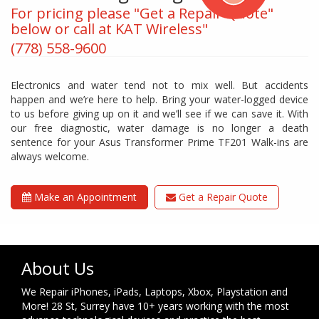
For pricing please "Get a Repair Quote"
below or call at KAT Wireless"
(778) 558-9600
Electronics and water tend not to mix well. But accidents
happen and we’re here to help. Bring your water-logged device
to us before giving up on it and we’ll see if we can save it. With
our free diagnostic, water damage is no longer a death
sentence for your Asus Transformer Prime TF201 Walk-ins are
always welcome.
Make an Appointment
Get a Repair Quote
About Us
We Repair iPhones, iPads, Laptops, Xbox, Playstation and
More! 28 St, Surrey have 10+ years working with the most