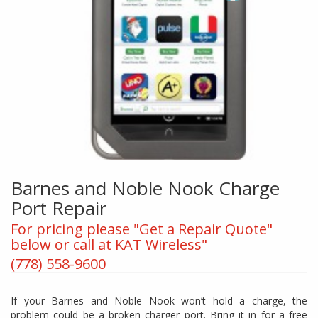
Barnes and Noble Nook Charge
Port Repair
For pricing please "Get a Repair Quote"
below or call at KAT Wireless"
(778) 558-9600
If your Barnes and Noble Nook won’t hold a charge, the
problem could be a broken charger port. Bring it in for a free