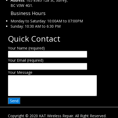
Address:
105 8383 128 St, Surrey,
BC V3W 4G1.
Business Hours
Monday to Saturday: 10:00AM to 07:00PM
Sunday: 10:30 AM to 6:30 PM
Quick Contact
Your Name (required)
Your Email (required)
Your Message
Copyright © 2020 KAT Wireless Repair. All Right Reserved.