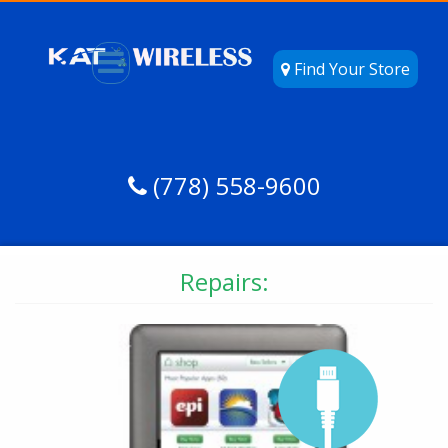
Find Your Store
(778) 558-9600
Repairs: