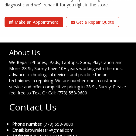
diagnostic and we’ll repair it for you right in the store.
Make an Appointment
Get a Repair Quote
About Us
We Repair iPhones, iPads, Laptops, Xbox, Playstation and
More! 28 St, Surrey have 10+ years working with the most
advance technological devices and practice the best
techniques in repairing. We are number one in customer
service and offer competitive pricing in 28 St, Surrey. Please
feel free to Text Or Call: (778) 558-9600
Contact Us
Phone number:
(778) 558-9600
Email:
katwireless1@gmail.com