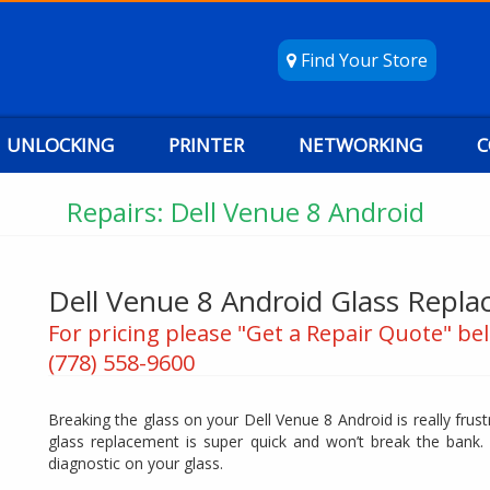
Find Your Store
UNLOCKING
PRINTER
NETWORKING
C
Repairs: Dell Venue 8 Android
Dell Venue 8 Android Glass Repl
For pricing please "Get a Repair Quote" bel
(778) 558-9600
Breaking the glass on your Dell Venue 8 Android is really frus
glass replacement is super quick and won’t break the bank.
diagnostic on your glass.