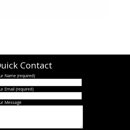
uick Contact
ur Name (required)
ur Email (required)
ur Message