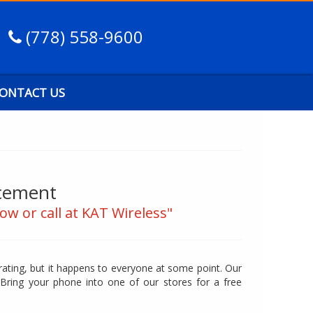
(778) 558-9600
ONTACT US
acement
ow or call at KAT Wireless"
trating, but it happens to everyone at some point. Our
 Bring your phone into one of our stores for a free