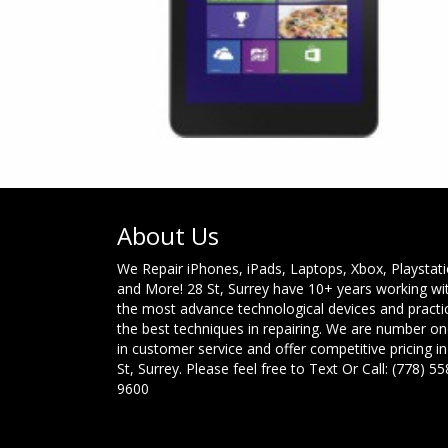
About Us
We Repair iPhones, iPads, Laptops, Xbox, Playstat
and More! 28 St, Surrey have 10+ years working wi
the most advance technological devices and practi
the best techniques in repairing. We are number o
in customer service and offer competitive pricing in
St, Surrey. Please feel free to Text Or Call: (778) 55
9600