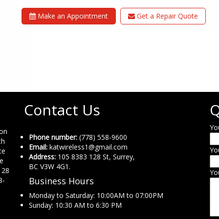
Make an Appointment
Get a Repair Quote
Contact Us
Q
Yo
ion
Phone number:
(778) 558-9600
th
Email:
katwireless1@gmail.com
Yo
ce
Address:
105 8383 128 St, Surrey,
ne
BC V3W 4G1.
 28
Yo
Business Hours
8-
Monday to Saturday: 10:00AM to 07:00PM
Sunday: 10:30 AM to 6:30 PM