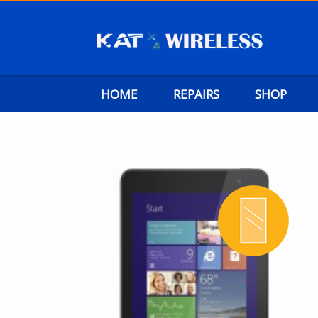
HOME
REPAIRS
SHOP