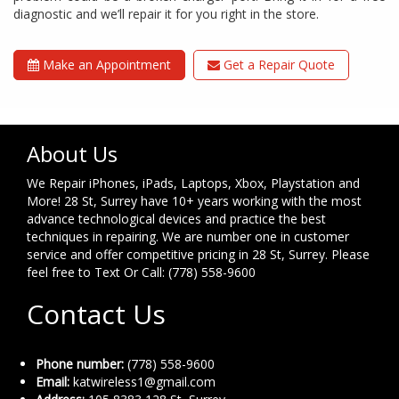
diagnostic and we’ll repair it for you right in the store.
Make an Appointment
Get a Repair Quote
About Us
We Repair iPhones, iPads, Laptops, Xbox, Playstation and
More! 28 St, Surrey have 10+ years working with the most
advance technological devices and practice the best
techniques in repairing. We are number one in customer
service and offer competitive pricing in 28 St, Surrey. Please
feel free to Text Or Call: (778) 558-9600
Contact Us
Phone number:
(778) 558-9600
Email:
katwireless1@gmail.com