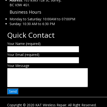
Address:
105 8383 128 St, Surrey,
BC V3W 4G1.
Business Hours
Monday to Saturday: 10:00AM to 07:00PM
Sunday: 10:30 AM to 6:30 PM
Quick Contact
Your Name (required)
Your Email (required)
Your Message
Copyright © 2020 KAT Wireless Repair. All Right Reserved.