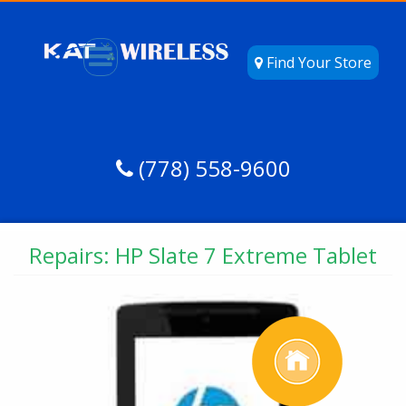
Find Your Store
(778) 558-9600
Repairs: HP Slate 7 Extreme Tablet