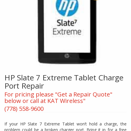
HP Slate 7 Extreme Tablet Charge
Port Repair
For pricing please "Get a Repair Quote"
below or call at KAT Wireless"
(778) 558-9600
If your HP Slate 7 Extreme Tablet won’t hold a charge, the
problem could be a broken charger port. Bring it in for a free