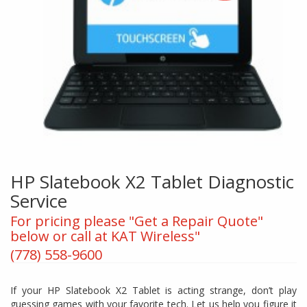
HP Slatebook X2 Tablet Diagnostic
Service
For pricing please "Get a Repair Quote"
below or call at KAT Wireless"
(778) 558-9600
If your HP Slatebook X2 Tablet is acting strange, don’t play
guessing games with your favorite tech. Let us help you figure it