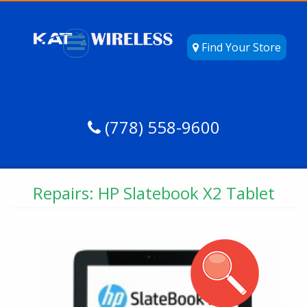
Find Your Store
(778) 558-9600
Repairs: HP Slatebook X2 Tablet