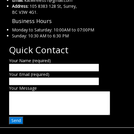
Email:
katwireless1@gmail.com
Address:
105 8383 128 St, Surrey,
BC V3W 4G1.
Business Hours
Monday to Saturday: 10:00AM to 07:00PM
Sunday: 10:30 AM to 6:30 PM
Quick Contact
Your Name (required)
Your Email (required)
Your Message