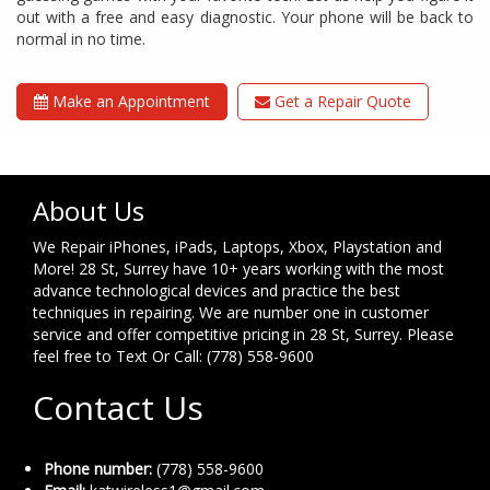
out with a free and easy diagnostic. Your phone will be back to
normal in no time.
Make an Appointment
Get a Repair Quote
About Us
We Repair iPhones, iPads, Laptops, Xbox, Playstation and
More! 28 St, Surrey have 10+ years working with the most
advance technological devices and practice the best
techniques in repairing. We are number one in customer
service and offer competitive pricing in 28 St, Surrey. Please
feel free to Text Or Call: (778) 558-9600
Contact Us
Phone number:
(778) 558-9600