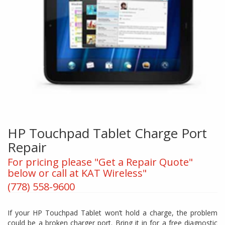
HP Touchpad Tablet Charge Port
Repair
For pricing please "Get a Repair Quote"
below or call at KAT Wireless"
(778) 558-9600
If your HP Touchpad Tablet won’t hold a charge, the problem
could be a broken charger port. Bring it in for a free diagnostic