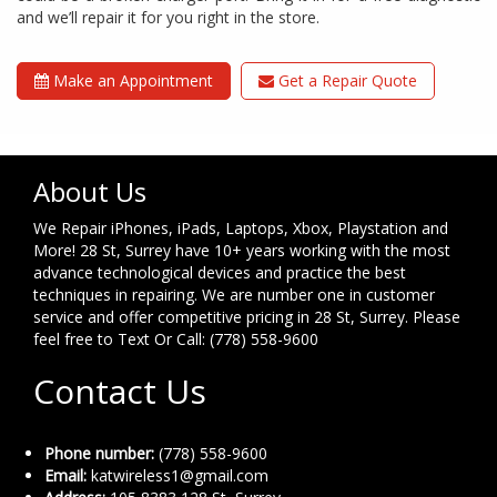
and we’ll repair it for you right in the store.
Make an Appointment
Get a Repair Quote
About Us
We Repair iPhones, iPads, Laptops, Xbox, Playstation and
More! 28 St, Surrey have 10+ years working with the most
advance technological devices and practice the best
techniques in repairing. We are number one in customer
service and offer competitive pricing in 28 St, Surrey. Please
feel free to Text Or Call: (778) 558-9600
Contact Us
Phone number:
(778) 558-9600
Email:
katwireless1@gmail.com