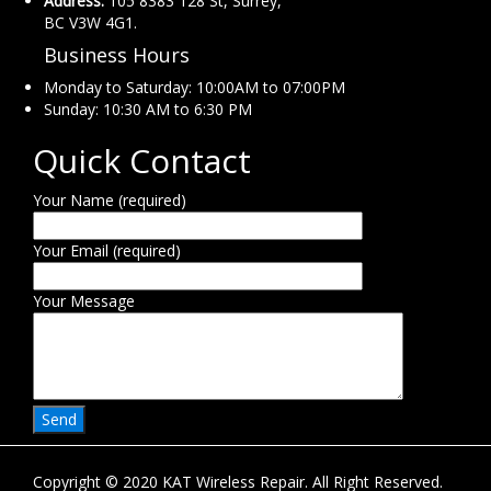
Address:
105 8383 128 St, Surrey,
BC V3W 4G1.
Business Hours
Monday to Saturday: 10:00AM to 07:00PM
Sunday: 10:30 AM to 6:30 PM
Quick Contact
Your Name (required)
Your Email (required)
Your Message
Copyright © 2020 KAT Wireless Repair. All Right Reserved.