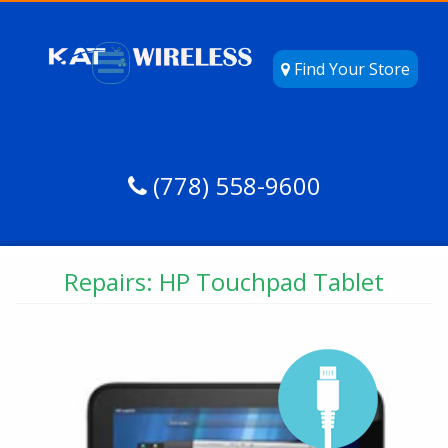
Find Your Store
(778) 558-9600
Repairs: HP Touchpad Tablet