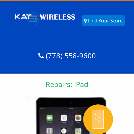
Find Your Store
(778) 558-9600
Repairs: iPad