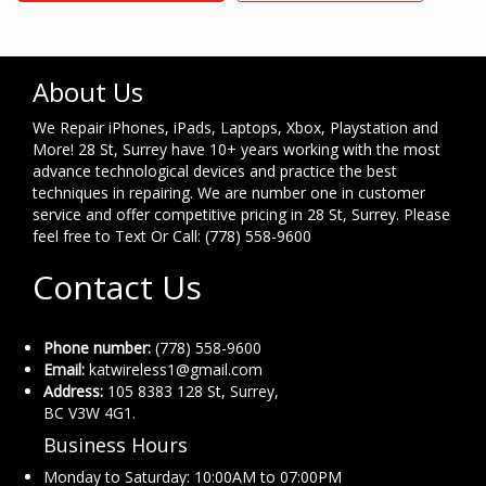
About Us
We Repair iPhones, iPads, Laptops, Xbox, Playstation and
More! 28 St, Surrey have 10+ years working with the most
advance technological devices and practice the best
techniques in repairing. We are number one in customer
service and offer competitive pricing in 28 St, Surrey. Please
feel free to Text Or Call: (778) 558-9600
Contact Us
Phone number:
(778) 558-9600
Email:
katwireless1@gmail.com
Address:
105 8383 128 St, Surrey,
BC V3W 4G1.
Business Hours
Monday to Saturday: 10:00AM to 07:00PM