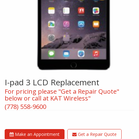
I-pad 3 LCD Replacement
For pricing please "Get a Repair Quote"
below or call at KAT Wireless"
(778) 558-9600
Make an Appointment
Get a Repair Quote