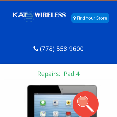
Find Your Store
(778) 558-9600
Repairs: iPad 4