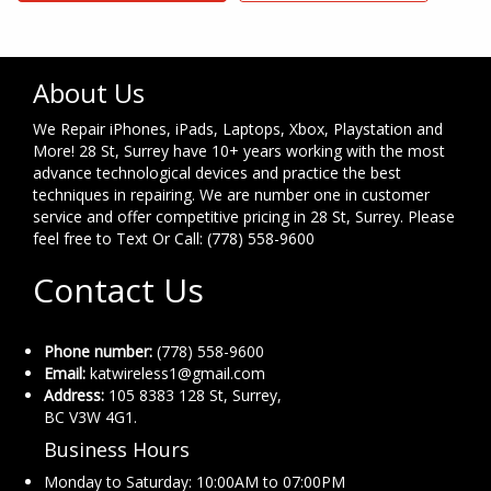
About Us
We Repair iPhones, iPads, Laptops, Xbox, Playstation and
More! 28 St, Surrey have 10+ years working with the most
advance technological devices and practice the best
techniques in repairing. We are number one in customer
service and offer competitive pricing in 28 St, Surrey. Please
feel free to Text Or Call: (778) 558-9600
Contact Us
Phone number:
(778) 558-9600
Email:
katwireless1@gmail.com
Address:
105 8383 128 St, Surrey,
BC V3W 4G1.
Business Hours
Monday to Saturday: 10:00AM to 07:00PM