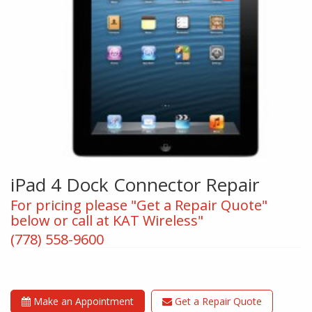
iPad 4 Dock Connector Repair
For pricing please "Get a Repair Quote"
below or call at KAT Wireless"
(778) 558-9600
Make an Appointment
Get a Repair Quote