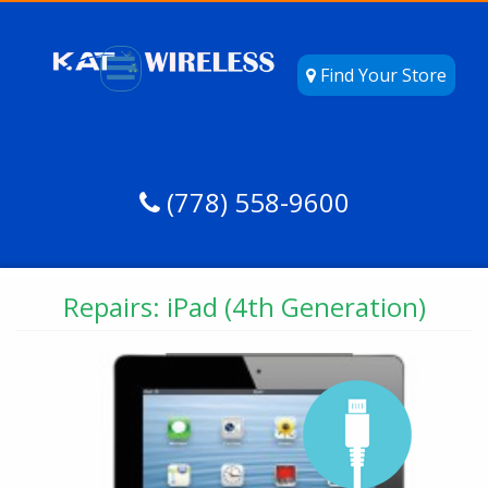
Find Your Store
(778) 558-9600
Repairs: iPad (4th Generation)