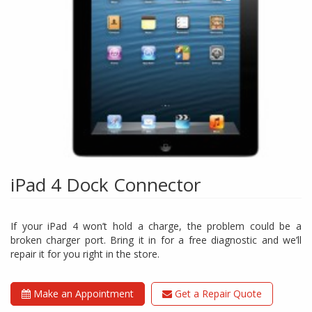
iPad 4 Dock Connector
If your iPad 4 won’t hold a charge, the problem could be a
broken charger port. Bring it in for a free diagnostic and we’ll
repair it for you right in the store.
Make an Appointment
Get a Repair Quote