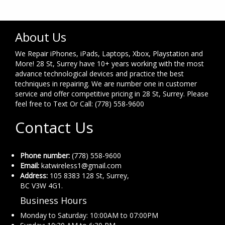
About Us
We Repair iPhones, iPads, Laptops, Xbox, Playstation and
More! 28 St, Surrey have 10+ years working with the most
advance technological devices and practice the best
techniques in repairing. We are number one in customer
service and offer competitive pricing in 28 St, Surrey. Please
feel free to Text Or Call: (778) 558-9600
Contact Us
Phone number:
(778) 558-9600
Email:
katwireless1@gmail.com
Address:
105 8383 128 St, Surrey,
BC V3W 4G1.
Business Hours
Monday to Saturday: 10:00AM to 07:00PM