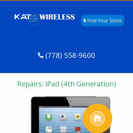
Find Your Store
(778) 558-9600
Repairs: iPad (4th Generation)