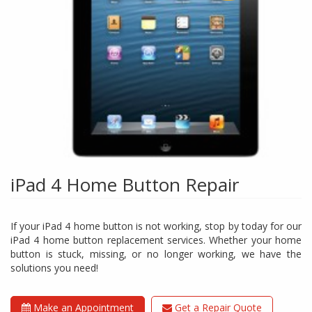
iPad 4 Home Button Repair
If your iPad 4 home button is not working, stop by today for our
iPad 4 home button replacement services. Whether your home
button is stuck, missing, or no longer working, we have the
solutions you need!
Make an Appointment
Get a Repair Quote