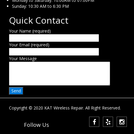
Monday to Saturday: 10:00AM to 07:00PM
Sunday: 10:30 AM to 6:30 PM
Quick Contact
Your Name (required)
Your Email (required)
Your Message
Copyright © 2020 KAT Wireless Repair. All Right Reserved.
Follow Us