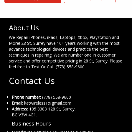
About Us
We Repair iPhones, iPads, Laptops, Xbox, Playstation and
More! 28 St, Surrey have 10+ years working with the most
advance technological devices and practice the best
techniques in repairing. We are number one in customer
service and offer competitive pricing in 28 St, Surrey. Please
feel free to Text Or Call: (778) 558-9600
Contact Us
Phone number:
(778) 558-9600
Email:
katwireless1@gmail.com
Address:
105 8383 128 St, Surrey,
BC V3W 4G1.
Business Hours