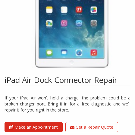
iPad Air Dock Connector Repair
If your iPad Air won’t hold a charge, the problem could be a
broken charger port. Bring it in for a free diagnostic and we’ll
repair it for you right in the store.
Make an Appointment
Get a Repair Quote