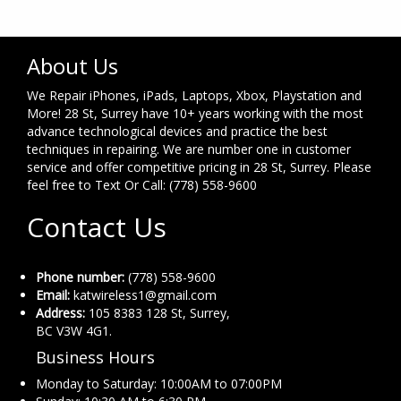
About Us
We Repair iPhones, iPads, Laptops, Xbox, Playstation and
More! 28 St, Surrey have 10+ years working with the most
advance technological devices and practice the best
techniques in repairing. We are number one in customer
service and offer competitive pricing in 28 St, Surrey. Please
feel free to Text Or Call: (778) 558-9600
Contact Us
Phone number:
(778) 558-9600
Email:
katwireless1@gmail.com
Address:
105 8383 128 St, Surrey,
BC V3W 4G1.
Business Hours
Monday to Saturday: 10:00AM to 07:00PM