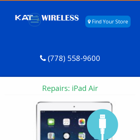
Find Your Store
(778) 558-9600
Repairs: iPad Air