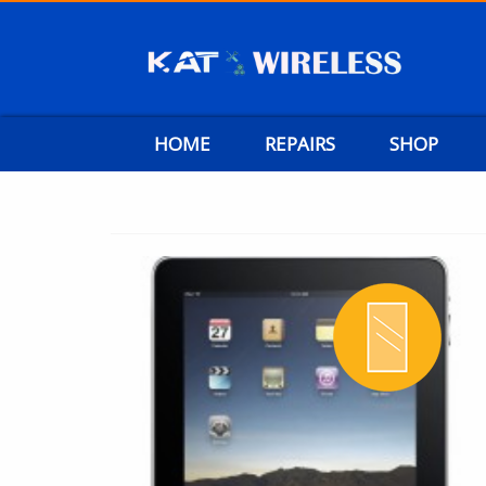
HOME
REPAIRS
SHOP