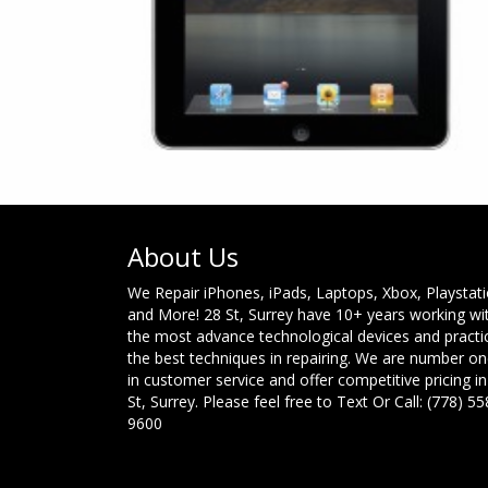
About Us
We Repair iPhones, iPads, Laptops, Xbox, Playstat
and More! 28 St, Surrey have 10+ years working wi
the most advance technological devices and practi
the best techniques in repairing. We are number o
in customer service and offer competitive pricing in
St, Surrey. Please feel free to Text Or Call: (778) 55
9600