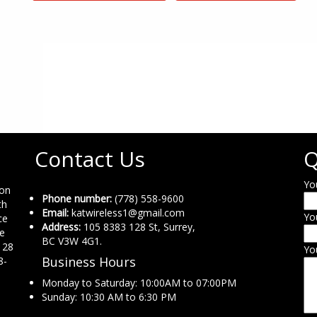
Contact Us
Q
Yo
ion
Phone number:
(778) 558-9600
th
Email:
katwireless1@gmail.com
Yo
ce
Address:
105 8383 128 St, Surrey,
ne
BC V3W 4G1.
 28
Yo
Business Hours
8-
Monday to Saturday: 10:00AM to 07:00PM
Sunday: 10:30 AM to 6:30 PM