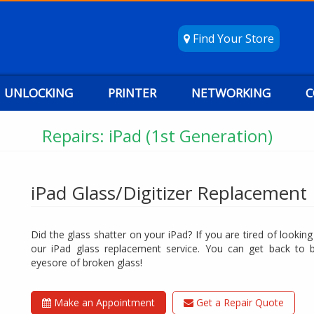
Find Your Store
UNLOCKING
PRINTER
NETWORKING
C
Repairs: iPad (1st Generation)
iPad Glass/Digitizer Replacement
Did the glass shatter on your iPad? If you are tired of lookin
our iPad glass replacement service. You can get back to 
eyesore of broken glass!
Make an Appointment
Get a Repair Quote