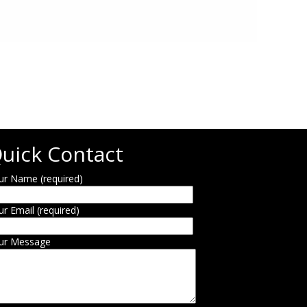
uick Contact
ur Name (required)
ur Email (required)
ur Message