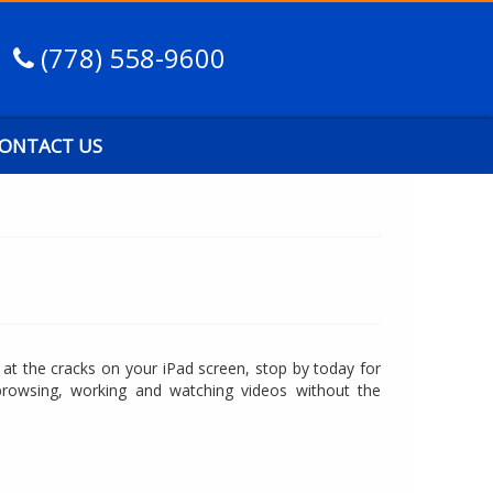
(778) 558-9600
ONTACT US
g at the cracks on your iPad screen, stop by today for
browsing, working and watching videos without the