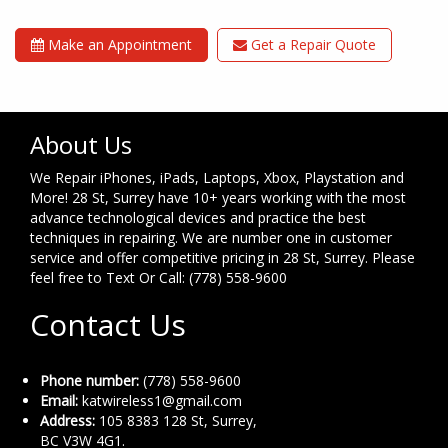
Make an Appointment
Get a Repair Quote
About Us
We Repair iPhones, iPads, Laptops, Xbox, Playstation and
More! 28 St, Surrey have 10+ years working with the most
advance technological devices and practice the best
techniques in repairing. We are number one in customer
service and offer competitive pricing in 28 St, Surrey. Please
feel free to Text Or Call: (778) 558-9600
Contact Us
Phone number:
(778) 558-9600
Email:
katwireless1@gmail.com
Address:
105 8383 128 St, Surrey,
BC V3W 4G1.