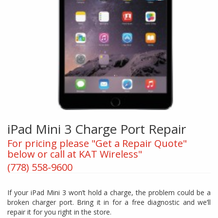
iPad Mini 3 Charge Port Repair
For pricing please "Get a Repair Quote"
below or call at KAT Wireless"
(778) 558-9600
If your iPad Mini 3 won’t hold a charge, the problem could be a
broken charger port. Bring it in for a free diagnostic and we’ll
repair it for you right in the store.