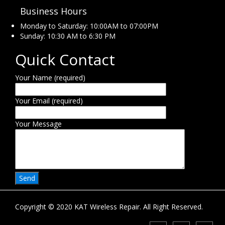
Business Hours
Monday to Saturday: 10:00AM to 07:00PM
Sunday: 10:30 AM to 6:30 PM
Quick Contact
Your Name (required)
Your Email (required)
Your Message
Copyright © 2020 KAT Wireless Repair. All Right Reserved.