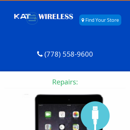
Find Your Store
(778) 558-9600
Repairs: