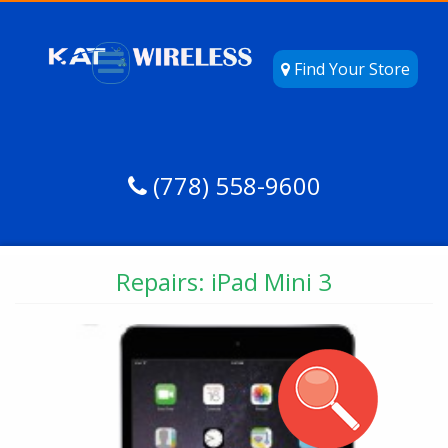
Find Your Store
(778) 558-9600
Repairs: iPad Mini 3