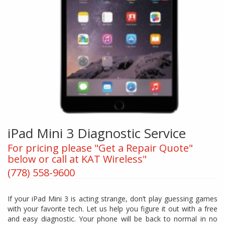
iPad Mini 3 Diagnostic Service
For pricing please "Get a Repair Quote"
below or call at KAT Wireless"
(778) 558-9600
If your iPad Mini 3 is acting strange, don’t play guessing games
with your favorite tech. Let us help you figure it out with a free
and easy diagnostic. Your phone will be back to normal in no