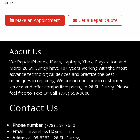
time.
Make an Appointment
Get a Repair Quote
About Us
We Repair iPhones, iPads, Laptops, Xbox, Playstation and
More! 28 St, Surrey have 10+ years working with the most
advance technological devices and practice the best
techniques in repairing. We are number one in customer
service and offer competitive pricing in 28 St, Surrey. Please
feel free to Text Or Call: (778) 558-9600
Contact Us
Phone number:
(778) 558-9600
Email:
katwireless1@gmail.com
Address:
105 8383 128 St, Surrey,