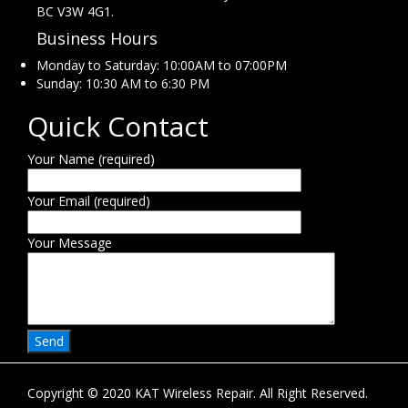
BC V3W 4G1.
Business Hours
Monday to Saturday: 10:00AM to 07:00PM
Sunday: 10:30 AM to 6:30 PM
Quick Contact
Your Name (required)
Your Email (required)
Your Message
Copyright © 2020 KAT Wireless Repair. All Right Reserved.