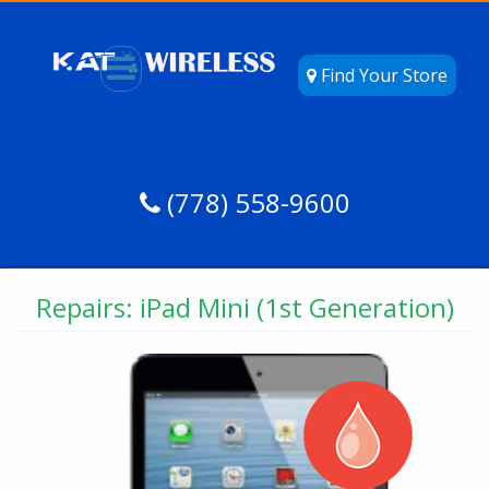
Find Your Store
(778) 558-9600
Repairs: iPad Mini (1st Generation)