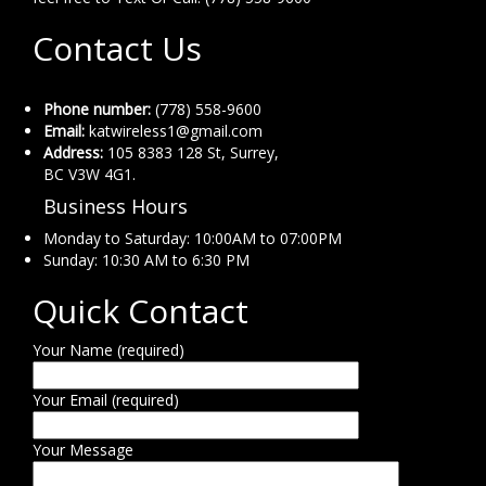
Contact Us
Phone number:
(778) 558-9600
Email:
katwireless1@gmail.com
Address:
105 8383 128 St, Surrey,
BC V3W 4G1.
Business Hours
Monday to Saturday: 10:00AM to 07:00PM
Sunday: 10:30 AM to 6:30 PM
Quick Contact
Your Name (required)
Your Email (required)
Your Message