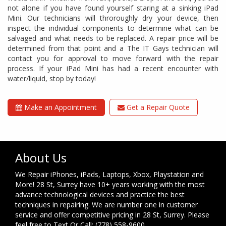
not alone if you have found yourself staring at a sinking iPad
Mini. Our technicians will throroughly dry your device, then
inspect the individual components to determine what can be
salvaged and what needs to be replaced. A repair price will be
determined from that point and a The IT Gays technician will
contact you for approval to move forward with the repair
process. If your iPad Mini has had a recent encounter with
water/liquid, stop by today!
Make an Appointment
Get a Repair Quote
About Us
We Repair iPhones, iPads, Laptops, Xbox, Playstation and
More! 28 St, Surrey have 10+ years working with the most
advance technological devices and practice the best
techniques in repairing. We are number one in customer
service and offer competitive pricing in 28 St, Surrey. Please
feel free to Text Or Call: (778) 558-9600