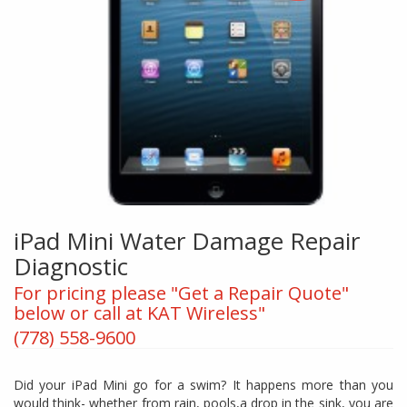
iPad Mini Water Damage Repair
Diagnostic
For pricing please "Get a Repair Quote"
below or call at KAT Wireless"
(778) 558-9600
Did your iPad Mini go for a swim? It happens more than you
would think- whether from rain, pools,a drop in the sink, you are