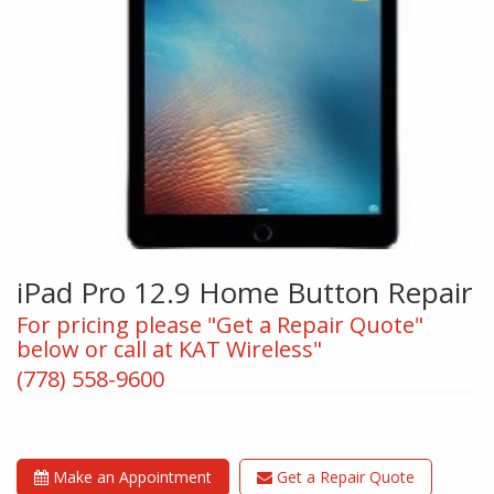
iPad Pro 12.9 Home Button Repair
For pricing please "Get a Repair Quote"
below or call at KAT Wireless"
(778) 558-9600
Make an Appointment
Get a Repair Quote