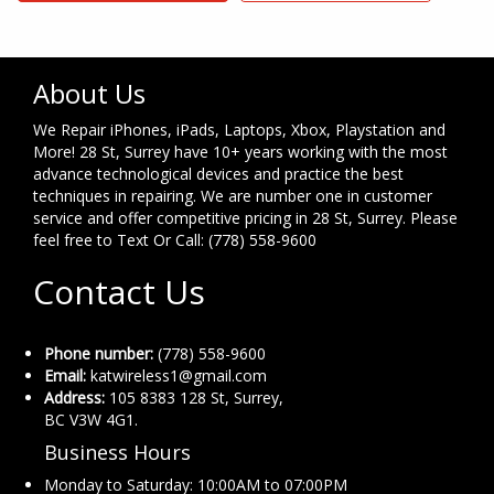
About Us
We Repair iPhones, iPads, Laptops, Xbox, Playstation and
More! 28 St, Surrey have 10+ years working with the most
advance technological devices and practice the best
techniques in repairing. We are number one in customer
service and offer competitive pricing in 28 St, Surrey. Please
feel free to Text Or Call: (778) 558-9600
Contact Us
Phone number:
(778) 558-9600
Email:
katwireless1@gmail.com
Address:
105 8383 128 St, Surrey,
BC V3W 4G1.
Business Hours
Monday to Saturday: 10:00AM to 07:00PM