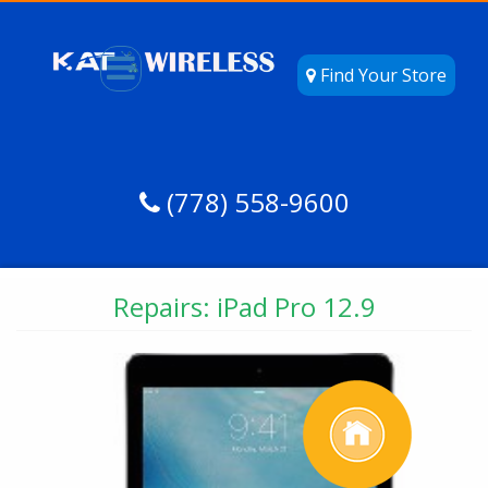
Find Your Store
(778) 558-9600
Repairs: iPad Pro 12.9