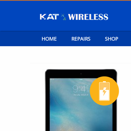
HOME
REPAIRS
SHOP