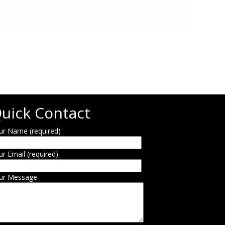
uick Contact
ur Name (required)
ur Email (required)
ur Message