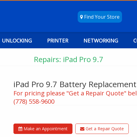
Find Your Store
UNLOCKING
PRINTER
NETWORKING
C
Repairs: iPad Pro 9.7
iPad Pro 9.7 Battery Replacement
For pricing please "Get a Repair Quote" bel
(778) 558-9600
Make an Appointment
Get a Repair Quote