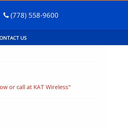
(778) 558-9600
ONTACT US
ow or call at KAT Wireless"