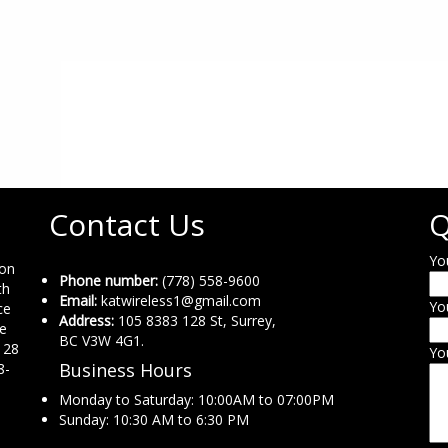
Contact Us
Q
Yo
ion
Phone number:
(778) 558-9600
th
Email:
katwireless1@gmail.com
Yo
ce
Address:
105 8383 128 St, Surrey,
ne
BC V3W 4G1.
 28
Yo
Business Hours
8-
Monday to Saturday: 10:00AM to 07:00PM
Sunday: 10:30 AM to 6:30 PM