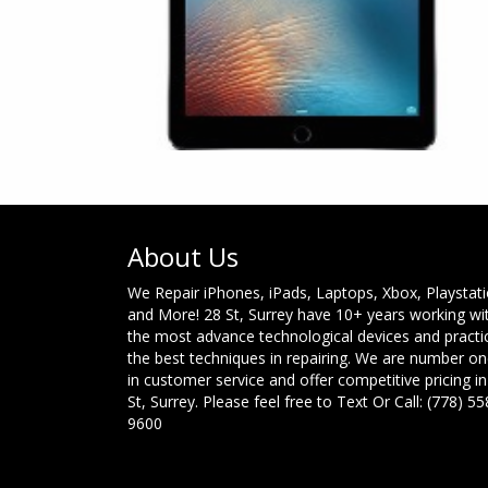
About Us
We Repair iPhones, iPads, Laptops, Xbox, Playstat
and More! 28 St, Surrey have 10+ years working wi
the most advance technological devices and practi
the best techniques in repairing. We are number o
in customer service and offer competitive pricing in
St, Surrey. Please feel free to Text Or Call: (778) 55
9600